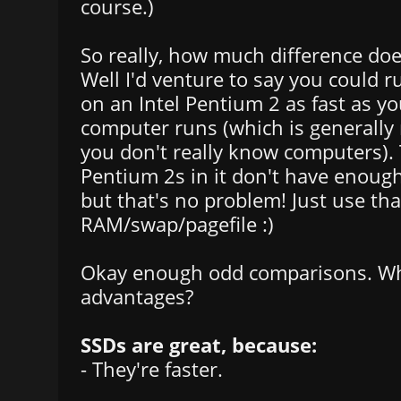
course.)
So really, how much difference do
Well I'd venture to say you could 
on an Intel Pentium 2 as fast as y
computer runs (which is generally n
you don't really know computers).
Pentium 2s in it don't have enough
but that's no problem! Just use th
RAM/swap/pagefile :)
Okay enough odd comparisons. Wha
advantages?
SSDs are great, because:
- They're faster.