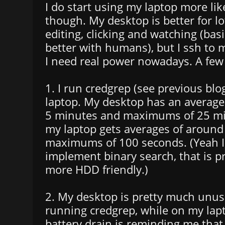
I do start using my laptop more li
though. My desktop is better for lot
editing, clicking and watching (basic
better with humans), but I ssh to 
I need real power nowadays. A few
1. I run credgrep (see previous bl
laptop. My desktop has an average 
5 minutes and maximums of 25 mi
my laptop gets averages of aroun
maximums of 100 seconds. (Yeah I s
implement binary search, that is 
more HDD friendly.)
2. My desktop is pretty much unus
running credgrep, while on my lap
battery drain is reminding me that 