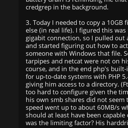
credgrep in the background.
3. Today I needed to copy a 10GB f
else (in real life). I figured this was
gigabit connection, so I pulled out
and started figuring out how to act
someone with Windows that file. Scp
tarpipes and netcat were not on hi
course, and in the end php's built-
for up-to-date systems with PHP 5.
giving him access to a directory. 
too hard to configure given the ti
his own smb shares did not seem t
speed went up to about 60MB/s wh
should at least have been capable
was the limiting factor? His harddri