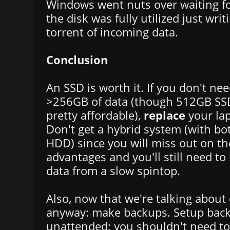
Windows went nuts over waiting fo
the disk was fully utilized just wri
torrent of incoming data.
Conclusion
An SSD is worth it. If you don't nee
>256GB of data (though 512GB SSD
pretty affordable),
replace
your lap
Don't get a hybrid system (with b
HDD) since you will miss out on th
advantages and you'll still need to
data from a slow spintop.
Also, now that we're talking about
anyway: make backups. Setup back
unattended; you shouldn't need to t