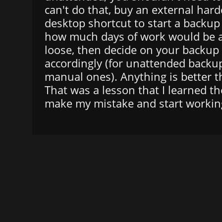
can't do that, buy an external hard
desktop shortcut to start a backup
how much days of work would be a
loose, then decide on your backup
accordingly (for unattended backup
manual ones). Anything is better 
That was a lesson that I learned t
make my mistake and start working