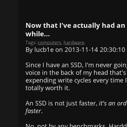
Now that I've actually had an 
while...
Tags:
computers
,
hardware
.
By lucb1e on 2013-11-14 20:30:10
Since I have an SSD, I'm never goin
voice in the back of my head that's
expending write cycles every time I
totally worth it.
An SSD is not just faster,
it's an or
faster
.
No, not by any benchmarks. Harddr