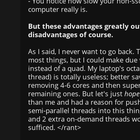
- You notice how slow your non-ss
computer really is.
But these advantages greatly o
disadvantages of course.
As I said, I never want to go back. T
most things, but I could make due 
instead of a quad. My laptop's octac
thread) is totally useless; better s
removing 4-6 cores and then supe
remaining ones. But let's just
hope
than me and had a reason for push
semi-parallel threads into this th
and 2 extra on-demand threads wou
sufficed. </rant>