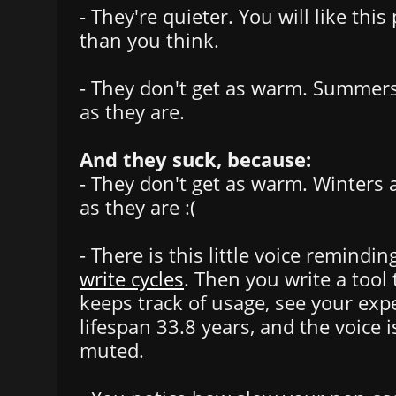
- They're quieter. You will like thi
than you think.
- They don't get as warm. Summer
as they are.
And they suck, because:
- They don't get as warm. Winters
as they are :(
- There is this little voice remindi
write cycles
. Then you write a tool
keeps track of usage, see your ex
lifespan 33.8 years, and the voice 
muted.