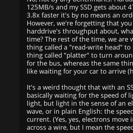
125MB/s and my SSD gets about 4
3.8x faster it's by no means an or
However, we're forgetting that yo
harddrive's throughput about, wha
time? The rest of the time, we are w
thing called a "read-write head" t
thing called "platter" to turn around
for the bus, whereas the same thi
like waiting for your car to arrive (
It's a weird thought that with an S
basically waiting for the speed of l
light, but light in the sense of an 
wave, or in plain English: the speed
current. (Yes, yes, electrons move 
across a wire, but I mean the speed