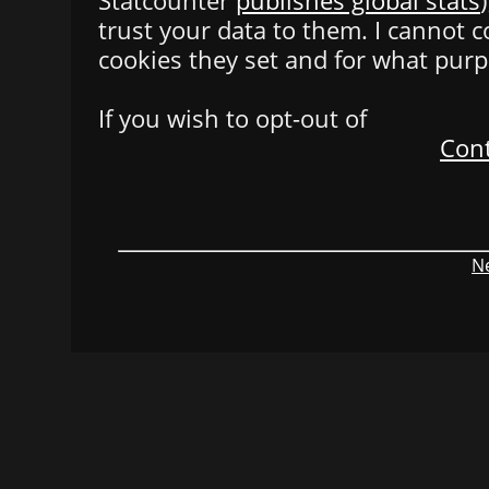
Statcounter
publishes global stats
trust your data to them. I cannot 
cookies they set and for what purp
If you wish to opt-out of
Cont
Ne