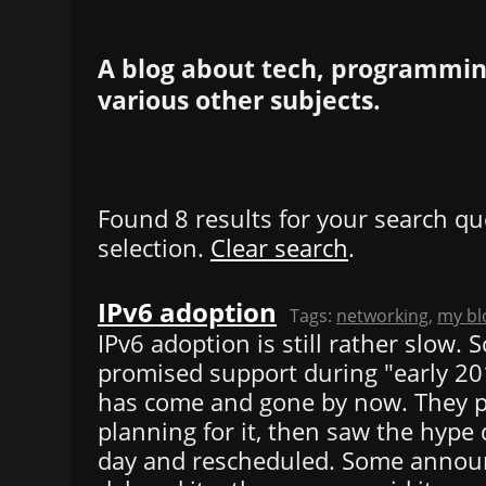
A blog about tech, programming
various other subjects.
Found 8 results for your search qu
selection.
Clear search
.
IPv6 adoption
Tags:
networking
,
my bl
IPv6 adoption is still rather slow.
promised support during "early 2013
has come and gone by now. They 
planning for it, then saw the hype 
day and rescheduled. Some annou