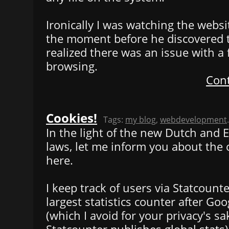
Ironically I was watching the websit
the moment before he discovered t
realized there was an issue with a
browsing.
Cont
Cookies!
Tags:
my blog
,
webdevelopment
.
In the light of the new Dutch and
laws, let me inform you about the 
here.
I keep track of users via Statcounter
largest statistics counter after Goo
(which I avoid for your privacy's s