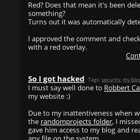
Red? Does that mean it's been dele
something?
Turns out it was automatically det
I approved the comment and check
with a red overlay.
Cont
So I got hacked
Tags:
security
,
my blo
I must say well done to
Robbert C
my website :)
Due to my inattentiveness when wri
the
randomprojects folder
, I miss
gave him access to my blog and rea
any file on the system.