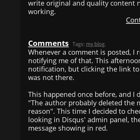
write original and quality content n
working.
Cont
Comments
Tags:
my blog
.
Whenever a comment is posted, I r
notifying me of that. This afternoo
notification, but clicking the link 
was not there.
This happened once before, and I d
"The author probably deleted the
reason". This time I decided to chec
looking in Disqus' admin panel, th
message showing in red.