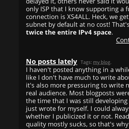
delayed it, others never said it w
only ISP that I know supporting a f
connection is XS4ALL. Heck, we get
subnet by default at no cost! That
twice the entire IPv4 space
.
Cont
No posts lately
Tags:
my blog
.
I haven't posted anything in a while
like I don't have much to write ab
it's also more pressuring to write 
real audience. Most blogposts wer
the time that I was still developing
just wrote for myself. I could alway
whether I publicized it or not. Rea
quality mostly sucks, so that's why 