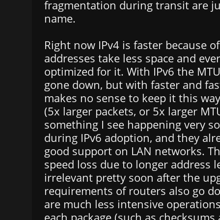
fragmentation during transit are ju
name.
Right now IPv4 is faster because o
addresses take less space and ever
optimized for it. With IPv6 the MTU
gone down, but with faster and fas
makes no sense to keep it this wa
(5x larger packets, or 5x larger MTU
something I see happening very so
during IPv6 adoption, and they alr
good support on LAN networks. Thi
speed loss due to longer address l
irrelevant pretty soon after the u
requirements of routers also go 
are much less intensive operations
each package (such as checksums