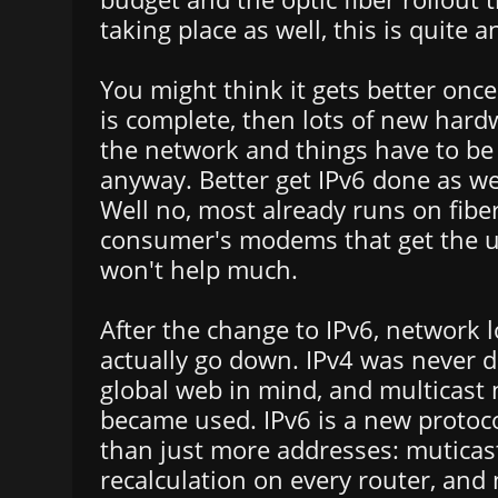
taking place as well, this is quite 
You might think it gets better once 
is complete, then lots of new hard
the network and things have to be
anyway. Better get IPv6 done as wel
Well no, most already runs on fiber,
consumer's modems that get the u
won't help much.
After the change to IPv6, network 
actually go down. IPv4 was never 
global web in mind, and multicast 
became used. IPv6 is a new protoc
than just more addresses: mutica
recalculation on every router, and