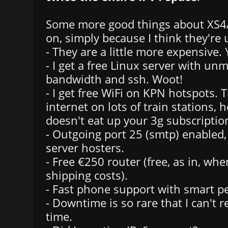
Some more good things about XS4A
on, simply because I think they're
- They are a little more expensive. 
- I get a free Linux server with un
bandwidth and ssh. Woot!
- I get free WiFi on KPN hotspots. 
internet on lots of train stations, ho
doesn't eat up your 3g subscriptio
- Outgoing port 25 (smtp) enabled, t
server hosters.
- Free €250 router (free, as in, wh
shipping costs).
- Fast phone support with smart p
- Downtime is so rare that I can't 
time.