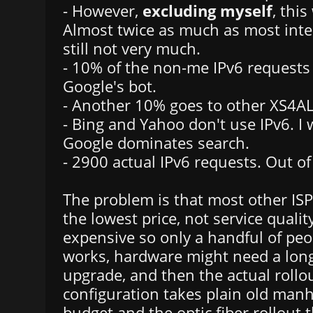
- However,
excluding myself
, thi
Almost twice as much as most inter
still not very much.
- 10% of the non-me IPv6 requests
Google's bot.
- Another 10% goes to other XS4A
- Bing and Yahoo don't use IPv6. 
Google dominates search.
- 2900 actual IPv6 requests. Out of
The problem is that most other ISPs
the lowest price, not service qualit
expensive so only a handful of pe
works, hardware might need a lon
upgrade, and then the actual rollo
configuration takes plain old man
budget and the optic fiber rollout t