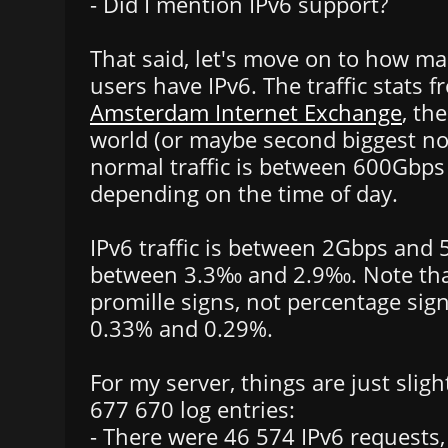
- Did I mention IPv6 support?
That said, let's move on to how ma
users have IPv6. The traffic stats 
Amsterdam Internet Exchange
, th
world (or maybe second biggest no
normal traffic is between 600Gbp
depending on the time of day.
IPv6 traffic is between 2Gbps and 
between 3.3‰ and 2.9‰. Note tha
promille signs, not percentage sig
0.33% and 0.29%.
For my server, things are just slight
677 670 log entries:
- There were 46 574 IPv6 requests,