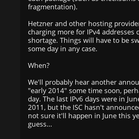
fragmentation).
Hetzner and other hosting provide
charging more for IPv4 addresses 
shortage. Things will have to be sw
some day in any case.
When?
We'll probably hear another ann
"early 2014" some time soon, perh
day. The last IPv6 days were in Ju
2011, but the ISC hasn't announce
not sure it'll happen in June this y
guess...