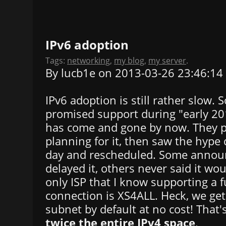
IPv6 adoption
Tags:
networking
,
my blog
,
my server
.
By lucb1e on 2013-03-26 23:46:14
IPv6 adoption is still rather slow.
promised support during "early 2013
has come and gone by now. They 
planning for it, then saw the hype 
day and rescheduled. Some annou
delayed it, others never said it w
only ISP that I know supporting a f
connection is XS4ALL. Heck, we get
subnet by default at no cost! That
twice the entire IPv4 space
.