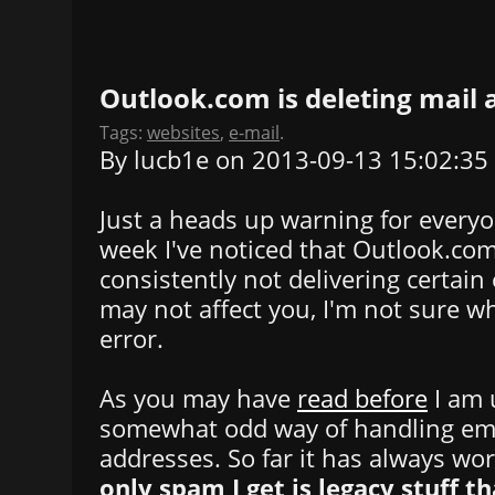
Outlook.com is deleting mail
Tags:
websites
,
e-mail
.
By lucb1e on 2013-09-13 15:02:35
Just a heads up warning for everyo
week I've noticed that Outlook.co
consistently not delivering certain 
may not affect you, I'm not sure wh
error.
As you may have
read before
I am 
somewhat odd way of handling ema
addresses. So far it has always wo
only spam I get is legacy stuff th