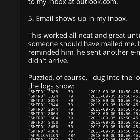
to my inbox at outlook.com.
5. Email shows up in my inbox.
This worked all neat and great unt
someone should have mailed me, bu
reminded him, he sent another e-ma
didn't arrive.
Puzzled, of course, I dug into the l
the logs show: