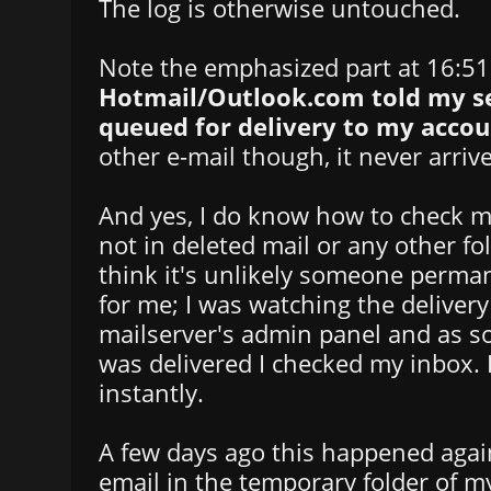
The log is otherwise untouched.
Note the emphasized part at 16:5
Hotmail/Outlook.com told my se
queued for delivery to my accou
other e-mail though, it never arriv
And yes, I do know how to check my
not in deleted mail or any other fol
think it's unlikely someone perman
for me; I was watching the delive
mailserver's admin panel and as s
was delivered I checked my inbox. I
instantly.
A few days ago this happened again
email in the temporary folder of m