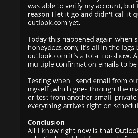
was able to verify my account, but
reason I let it go and didn't call it 
outlook.com yet.
Today this happened again when s
honeydocs.com; it's all in the logs
outlook.com it's a total no-show. A
multiple confirmation emails to be
Testing when I send email from ou
myself (which goes through the ma
or test from another small, private 
everything arrives right on schedul
Conclusion
All I know right now is that Outloo