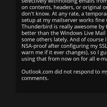
selectively withholding emails fro
on contents, headers, or original or
don't know. At any rate, a tempora
setup at my mailserver works fine
Thunderbird is really awesome by
better than the Windows Live Mail 
some others lately. And of course 
NSA-proof after configuring my SSL ce
warn me if it ever changes), so I gue
using that from now on for all e-ma
Outlook.com did not respond to my
comments.