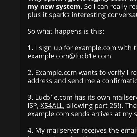
my new system
. So I can really 
plus it sparks interesting conversa
So what happens is this:
1. I sign up for example.com with 
example.com@lucb1e.com
2. Example.com wants to verify I re
address and send me a confirmatio
3. Lucb1e.com has its own mailserv
ISP,
XS4ALL
, allowing port 25!). Th
example.com sends arrives at my s
4. My mailserver receives the emai