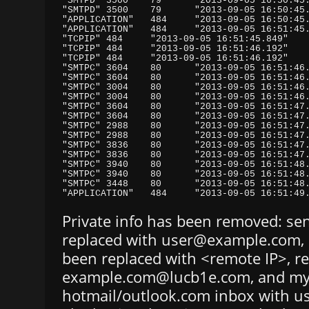
Private info has been removed: se
replaced with user@example.com, 
been replaced with <remote IP>, re
example.com@lucb1e.com, and m
hotmail/outlook.com inbox with u