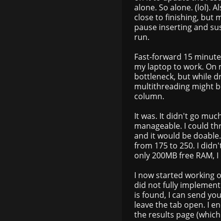
alone. So alone. (lol). 
close to finishing, but 
pause inserting and su
run.
Fast-forward 15 minutes
my laptop to work. On 
bottleneck, but while d
multithreading might b
column.
It was. It didn't go mu
manageable. I could thr
and it would be doable.
from 175 to 250. I did
only 200MB free RAM, I
I now started working 
did not fully implement 
is found, I can send yo
leave the tab open. I e
the results page (which