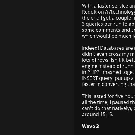
With a faster service an
Reddit on /r/technology.
the end I got a couple 
3 queries per run to a
some comments and som
which would be much fa
Indeed! Databases are no
didn't even cross my mind
lots of rows. Isn't it b
engine instead of runni
in PHP? I mashed togeth
INSERT query, put up a
faster in converting th
This lasted for five ho
all the time, I paused 
can't do that natively), b
around 15:15.
Wave 3