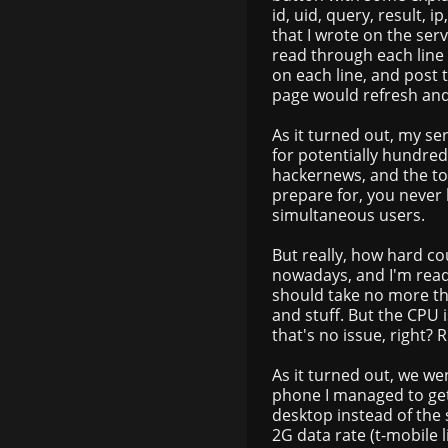
id, uid, query, result,
that I wrote on the ser
read through each line 
on each line, and post 
page would refresh and
As it turned out, my se
for potentially hundreds
hackernews, and the to
prepare for, you never
simultaneous users.
But really, how hard cou
nowadays, and I'm read
should take no more th
and stuff. But the CPU 
that's no issue, right? R
As it turned out, we we
phone I managed to ge
desktop instead of the s
2G data rate (t-mobile l