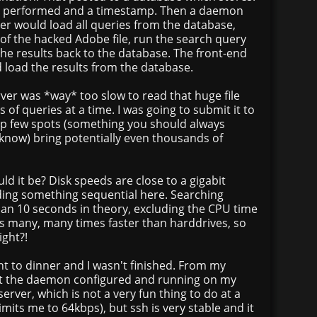
 ip, performed and a timestamp. Then a daemon
ver would load all queries from the database,
of the hacked Adobe file, run the search query
the results back to the database. The front-end
 load the results from the database.
rver was *way* too slow to read that huge file
 of queries at a time. I was going to submit it to
p few spots (something you should always
 know) bring potentially even thousands of
ld it be? Disk speeds are close to a gigabit
ing something sequential here. Searching
an 10 seconds in theory, excluding the CPU time
is many, many times faster than harddrives, so
ight?!
nt to dinner and I wasn't finished. From my
t the daemon configured and running on my
erver, which is not a very fun thing to do at a
imits me to 64kbps), but ssh is very stable and it