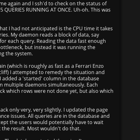
me again and I ssh'd to check on the status of
175 QUERIES RUNNING AT ONCE. Uh-oh. This was
what I had not anticipated is the CPU time it takes
ries. My daemon reads a block of data, say
 for each query. Reading the data fast enough
ttleneck, but instead it was running the
ng the system.
ain (which is roughly as fast as a Ferrari Enzo
 cliff) I attempted to remedy the situation and
I added a 'started' column in the database
un multiple daemons simultaneously. Each
k which rows were not done yet, but also which
ack only very, very slightly. I updated the page
ce issues. All queries are in the database and
xcept the users would potentially have to wait
t the result. Most wouldn't do that.