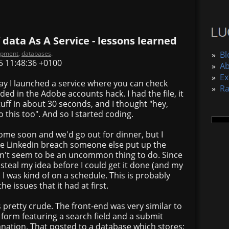
 data As A Service - lessons learned
opment
,
databases
.
»
Bl
5 11:48:36 +0100
»
A
»
Ex
ay I launched a service where you can check
»
R
ed in the Adobe accounts hack. I had the file, it
uff in about 30 seconds, and I thought "hey,
 this too". And so I started coding.
me soon and we'd go out for dinner, but I
he Linkedin breach someone else put up the
sn't seem to be an uncommon thing to do. Since
 steal my idea before I could get it done (and my
I was kind of on a schedule. This is probably
he issues that it had at first.
pretty crude. The front-end was very similar to
e form featuring a search field and a submit
nation. That posted to a database which stores: