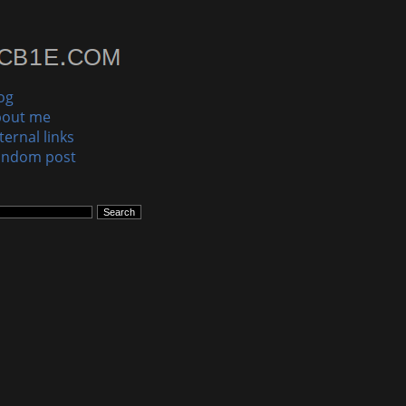
og
bout me
ternal links
andom post