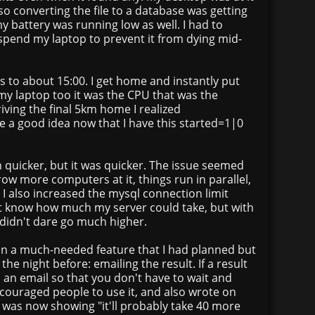
Also converting the file to a database was getting
my battery was running low as well. I had to
spend my laptop to prevent it from dying mid-
 to about 15:00. I get home and instantly put
my laptop too it was the CPU that was the
riving the final 5km home I realized
e a good idea now that I have this started=1|0
ch quicker, but it was quicker. The issue seemed
ow more computers at it, things run in parallel,
 I also increased the mysql connection limit
n't know how much my server could take, but with
 didn't dare go much higher.
on a much-needed feature that I had planned but
the night before: emailing the result. If a result
u an email so that you don't have to wait and
ncouraged people to use it, and also wrote on
 was now showing "it'll probably take 40 more