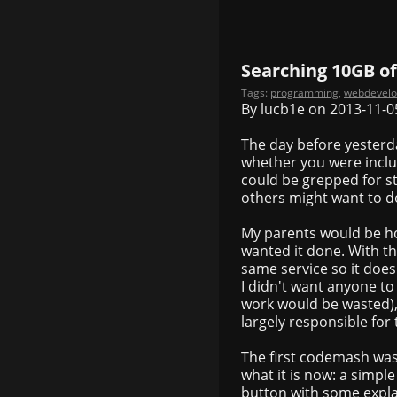
Searching 10GB of
Tags:
programming
,
webdevel
By lucb1e on 2013-11-0
The day before yesterd
whether you were includ
could be grepped for st
others might want to do
My parents would be ho
wanted it done. With t
same service so it doe
I didn't want anyone to
work would be wasted), 
largely responsible for t
The first codemash was 
what it is now: a simpl
button with some expla