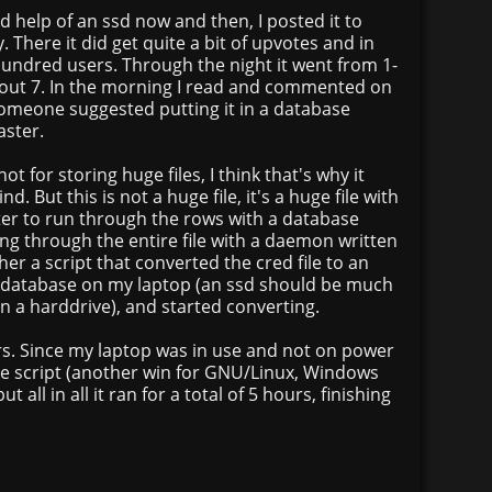
d help of an ssd now and then, I posted it to
 There it did get quite a bit of upvotes and in
hundred users. Through the night it went from 1-
bout 7. In the morning I read and commented on
eone suggested putting it in a database
ster.
t for storing huge files, I think that's why it
. But this is not a huge file, it's a huge file with
etter to run through the rows with a database
ng through the entire file with a daemon written
er a script that converted the cred file to an
 database on my laptop (an ssd should be much
an a harddrive), and started converting.
urs. Since my laptop was in use and not on power
the script (another win for GNU/Linux, Windows
ut all in all it ran for a total of 5 hours, finishing