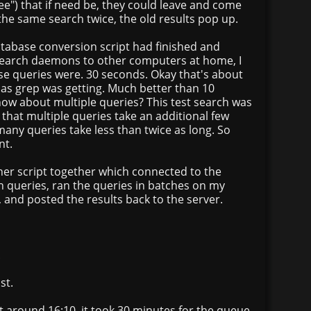
e") that if need be, they could leave and come
 the same search twice, the old results pop up.
atabase conversion script had finished and
search daemons to other computers at home, I
se queries were. 30 seconds. Okay that's about
s grep was getting. Much better than 10
how about multiple queries? This test search was
 that multiple queries take an additional few
many queries take less than twice as long. So
nt.
her script together which connected to the
h queries, ran the queries in batches on my
, and posted the results back to the server.
.
st.
ipt around 16:10, it took 30 minutes for the queue