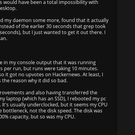
is would have been a total impossibility with
esktop.
ed my daemon some more, found that it actually
nstead of the earlier 30 seconds that grep took
seconds), but I just wanted to get it out there. I
ran.
see in my console output that it was running
s per run, but runs were taking 10 minutes.
so it got no upvotes on Hackernews. At least, I
 the reason why it did so bad.
rovements and also having transferred the
my laptop (which has an SSD), I rebooted my pc
t. It's usually underclocked, but it seems my CPU
e bottleneck, not the disk speed. The disk was
 100% capacity, but so was my CPU.