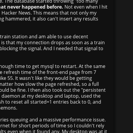
ose. The database started throwing "too many
hat never happened before.
Not even when I hit
n Hacker News. This means that not only my
g hammered, it also can't insert any results
e train station and am able to use decent
e is that my connection drops as soon as a train
 blocking the signal. And I needed that signal to
enough time to get mysql to restart. At the same
he refresh time of the front-end page from 7
ke 55. It wasn't like they would be getting
atter how slow the page refreshed, so a full
uld be fine. I then also took out the "persistent
he daemon at my desktop and laptop, used the
h to reset all started=1 entries back to 0, and
daemons.
ries queuing and a massive performance issue.
net for short periods of time so I couldn't rely
ults even when it found any. My desktop was at it