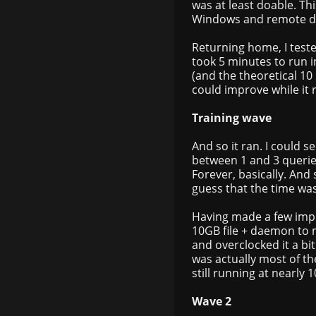
was at least doable. Th
Windows and remote d
Returning home, I test
took 5 minutes to run i
(and the theoretical 10 
could improve while it 
Training wave
And so it ran. I could 
between 1 and 3 querie
Forever, basically. And 
guess that the time was
Having made a few imp
10GB file + daemon to 
and overclocked it a bi
was actually most of th
still running at nearly
Wave 2