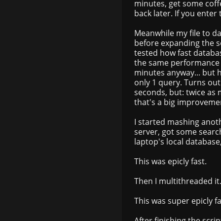
minutes, get some coffe
back later. If you enter
Meanwhile my file to d
before expanding the 
tested how fast databa
the same performance a
minutes anyway... but 
only 1 query. Turns out
seconds, but: twice as 
that's a big improveme
I started mashing anot
server, got some searc
laptop's local database
This was epicly fast.
Then I multithreaded it
This was super epicly fa
After finishing the scr