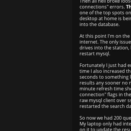
Then all hell broke lo
connections" errors.
T
one of the top spots o
desktop at home is bein
into the database.
At this point I'm on th
internet. The only issu
drives into the station,
restart mysql.
Fortunately I just had 
time I also increased t
seconds to something li
results any sooner no m
minute refresh time sho
connection" flags in t
raw mysql client over ss
restarted the search 
So now we had 200 que
My laptop only had inter
on it to update the res