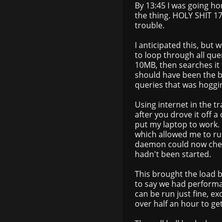
By 13:45 I was going ho
the thing. HOLY SHIT 
trouble.
I anticipated this, but 
to loop through all que
10MB, then searches it
should have been the bo
queries that was hoggi
Using internet in the tr
after you drove it off a
put my laptop to work. 
which allowed me to r
daemon could now chec
hadn't been started.
This brought the load b
to say we had performan
can be run just fine, e
over half an hour to ge