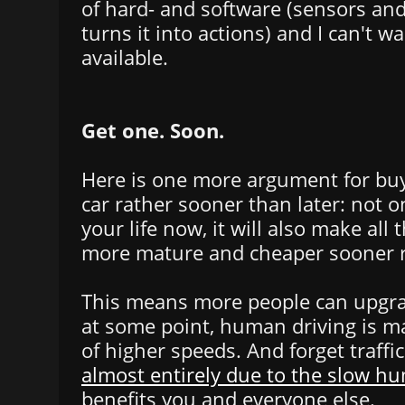
of hard- and software (sensors an
turns it into actions) and I can't wa
available.
Get one. Soon.
Here is one more argument for buyi
car rather sooner than later: not on
your life now, it will also make all
more mature and cheaper sooner ra
This means more people can upgra
at some point, human driving is mad
of higher speeds. And forget traffi
almost entirely due to the slow h
benefits you and everyone else.