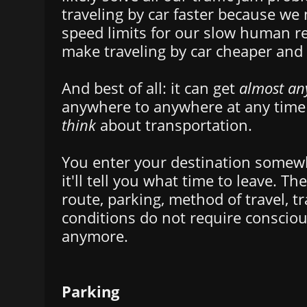
traveling by car faster because we
speed limits for our slow human refl
make traveling by car cheaper and
And best of all: it can get
almost an
anywhere to anywhere at any tim
think
about transportation.
You enter your destination somew
it'll tell you what time to leave. The
route, parking, method of travel, tr
conditions do not require conscio
anymore.
Parking