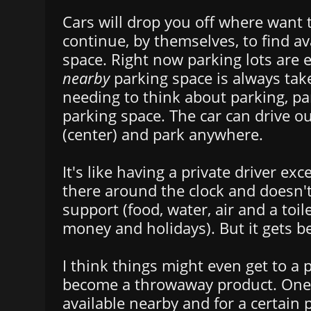
Cars will drop you off where want 
continue, by themselves, to find av
space. Right now parking lots are
nearby
parking space is always tak
needing to think about parking, par
parking space. The car can drive out
(center) and park anywhere.
It's like having a private driver exc
there around the clock and doesn't
support (food, water, air and a toile
money and holidays). But it gets be
I think things might even get to a 
become a throwaway product. One 
available nearby and for a certain 