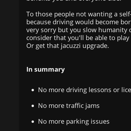
To those people not wanting a self-
because driving would become borin
very sorry but you slow humanity 
consider that you'll be able to pla
Or get that jacuzzi upgrade.
In summary
No more driving lessons or lic
No more traffic jams
No more parking issues