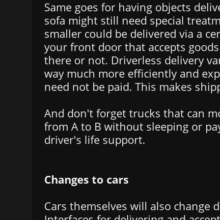
Same goes for having objects deli
sofa might still need special trea
smaller could be delivered via a cer
your front door that accepts good
there or not. Driverless delivery v
way much more efficiently and e
need not be paid. This makes ship
And don't forget trucks that can m
from A to B without sleeping or pay
driver's life support.
Changes to cars
Cars themselves will also change d
Interfaces for delivering and accep