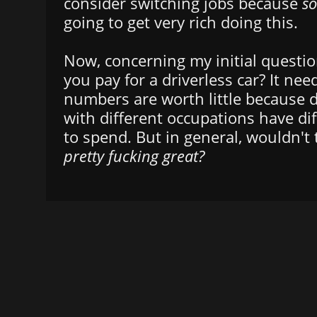
consider switching jobs because
s
going to get very rich doing this.
Now, concerning my initial questi
you pay for a driverless car? It ne
numbers are worth little because d
with different occupations have d
to spend. But in general, wouldn't 
pretty fucking great?