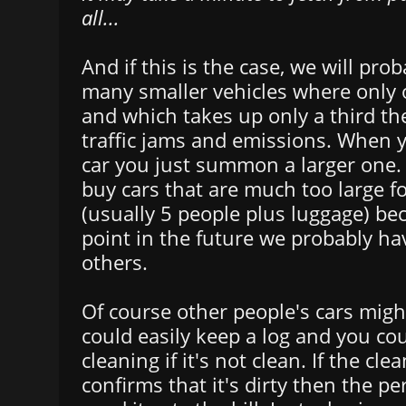
all...
And if this is the case, we will pro
many smaller vehicles where only o
and which takes up only a third th
traffic jams and emissions. When 
car you just summon a larger one.
buy cars that are much too large f
(usually 5 people plus luggage) b
point in the future we probably ha
others.
Of course other people's cars might
could easily keep a log and you cou
cleaning if it's not clean. If the cl
confirms that it's dirty then the p