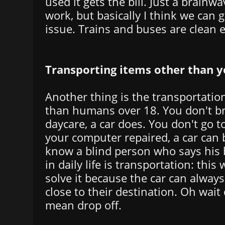
used it gets the bill. Just a brainw
work, but basically I think we can 
issue. Trains and buses are clean 
Transporting items other than y
Another thing is the transportation
than humans over 18. You don't br
daycare, a car does. You don't go t
your computer repaired, a car can br
know a blind person who says his 
in daily life is transportation: this
solve it because the car can always
close to their destination. Oh wait d
mean drop off.