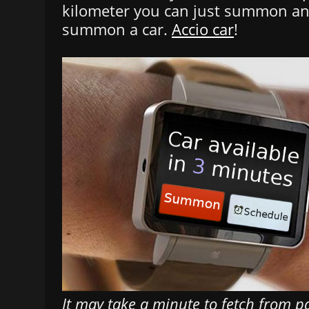
kilometer you can just summon and
summon a car.
Accio car
!
It may take a minute to fetch from par