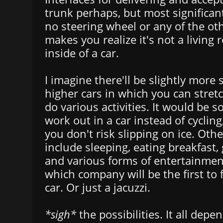
trunk perhaps, but most significant
no steering wheel or any of the ot
makes you realize it's not a living
inside of a car.
I imagine there'll be slightly more
higher cars in which you can stret
do various activities. It would be so
work out in a car instead of cycling,
you don't risk slipping on ice. Othe
include sleeping, eating breakfast,
and various forms of entertainmen
which company will be the first to 
car. Or just a jacuzzi.
*sigh*
the possibilities. It all dep