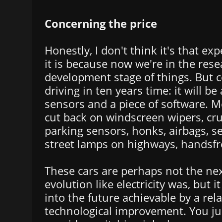
Concerning the price
Honestly, I don't think it's that ex
it is because now we're in the res
development stage of things. But c
driving in ten years time: it will be
sensors and a piece of software. 
cut back on windscreen wipers, cru
parking sensors, honks, airbags, sea
street lamps on highways, handsfree
These cars are perhaps not the nex
evolution like electricity was, but i
into the future achievable by a rela
technological improvement. You ju