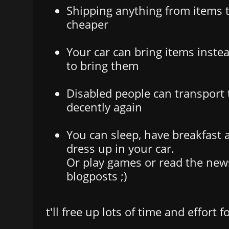
Shipping anything from items t
cheaper
Your car can bring items inste
to bring them
Disabled people can transport
decently again
You can sleep, have breakfast
dress up in your car.
Or play games or read the news
blogposts ;)
t'll free up lots of time and effort f