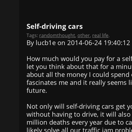
Self-driving cars
Tags:
randomthought
,
other
,
real life
.
By lucb1e on 2014-06-24 19:40:12
How much would you pay for a self-d
let you think about that for a minut
about all the money I could spend o
fascinates me and it really seems
future.
Not only will self-driving cars get 
without having to drive, it will als
million deaths every year due to car
likely solve all our traffic jam prob