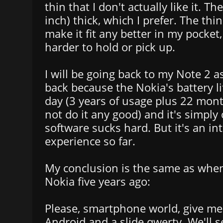
thin that I don't actually like it. T
inch) thick, which I prefer. The thi
make it fit any better in my pocket,
harder to hold or pick up.
I will be going back to my Note 2 as
back because the Nokia's battery lif
day (3 years of usage plus 22 mon
not do it any good) and it's simpl
software sucks hard. But it's an in
experience so far.
My conclusion is the same as when
Nokia five years ago:
Please, smartphone world, give m
Android and a slide qwerty. We'll 