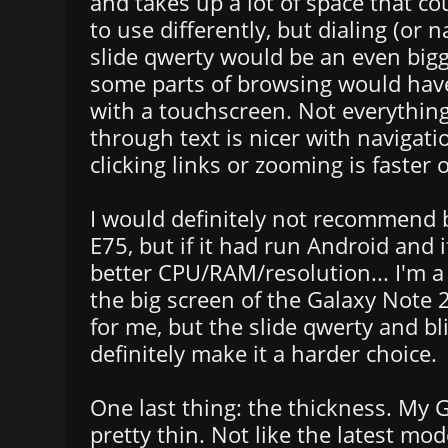
and takes up a lot of space that c
to use differently, but dialing (or 
slide qwerty would be an even big
some parts of browsing would hav
with a touchscreen. Not everything:
through text is nicer with navigati
clicking links or zooming is faster
I would definitely not recommend 
E75, but if it had run Android and i
better CPU/RAM/resolution... I'm 
the big screen of the Galaxy Note 
for me, but the slide qwerty and bl
definitely make it a harder choice.
One last thing: the thickness. My 
pretty thin. Not like the latest mode