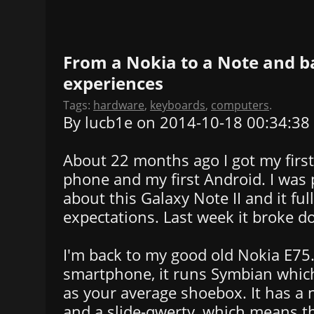
From a Nokia to a Note and b
experiences
Tags:
hardware
,
keyboards
,
computers
.
By lucb1e on 2014-10-18 00:34:38
About 22 months ago I got my firs
phone and my first Android. I was 
about this Galaxy Note II and it ful
expectations. Last week it broke d
I'm back to my good old Nokia E75. O
smartphone, it runs Symbian which
as your average shoebox. It has a
and a slide-qwerty, which means t