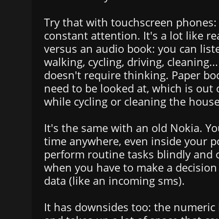
Try that with touchscreen phones:
constant attention. It's a lot like 
versus an audio book: you can list
walking, cycling, driving, cleaning..
doesn't require thinking. Paper bo
need to be looked at, which is out 
while cycling or cleaning the house
It's the same with an old Nokia. Yo
time anywhere, even inside your p
perform routine tasks blindly and o
when you have to make a decision 
data (like an incoming sms).
It has downsides too: the numeric 