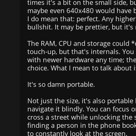
times it's a bit on the small side, 
maybe even 640x480 would have b
I do mean that: perfect. Any higher
bullshit. It may be prettier, but it'
The RAM, CPU and storage could *d
touch-up, but that's internals. You
with newer hardware any time; the
choice. What I mean to talk about i
It's so damn portable.
Not just the size, it's also portabl
navigate it blindly. You can focus o
cross a street while unlocking the
finding a person in the phone boo
to constantly look at the screen.