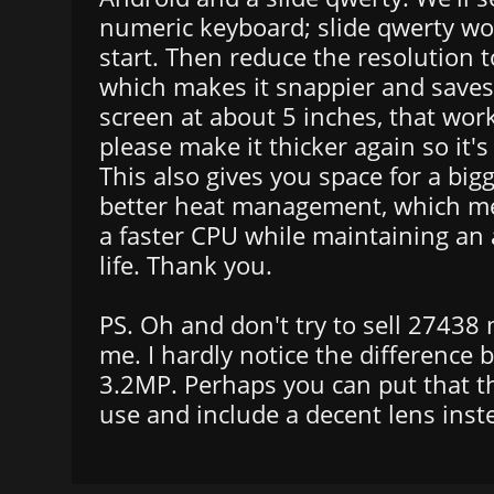
numeric keyboard; slide qwerty wo
start. Then reduce the resolution
which makes it snappier and saves
screen at about 5 inches, that wor
please make it thicker again so it's
This also gives you space for a big
better heat management, which m
a faster CPU while maintaining an
life. Thank you.
PS. Oh and don't try to sell 27438
me. I hardly notice the differenc
3.2MP. Perhaps you can put that th
use and include a decent lens inste