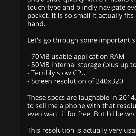
touch-type and blindly navigate ev
pocket. It is so small it actually fit
hand.
Let's go through some important s
- 70MB usable application RAM
- 50MB internal storage (plus up 
- Terribly slow CPU
- Screen resolution of 240x320
These specs are laughable in 2014.
to sell me a phone with that resolu
even want it for free. But I'd be wr
This resolution is actually very us