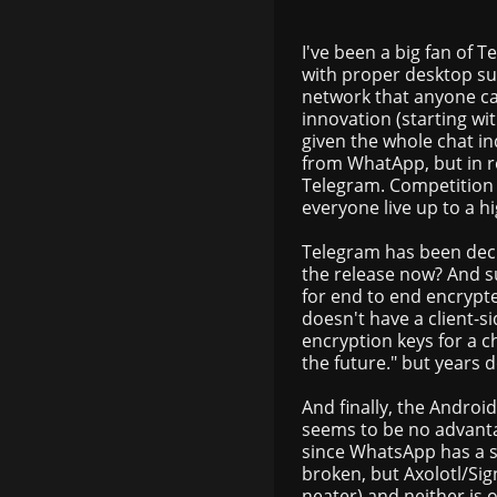
I've been a big fan of 
with proper desktop su
network that anyone can
innovation (starting wit
given the whole chat i
from WhatApp, but in r
Telegram. Competition 
everyone live up to a h
Telegram has been decl
the release now? And s
for end to end encrypt
doesn't have a client-s
encryption keys for a ch
the future." but years d
And finally, the Androi
seems to be no advant
since WhatsApp has a sl
broken, but Axolotl/Sig
neater) and neither is o