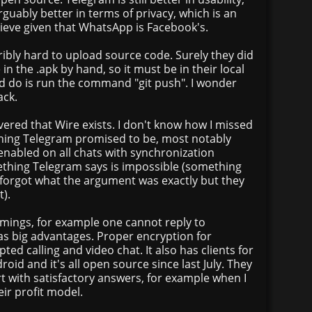
uably better in terms of privacy, which is an
hieve given that WhatsApp is Facebook's.
terribly hard to upload source code. Surely they did
n the .apk by hand, so it must be in their local
ed do is run the command "git push". I wonder
ack.
ered that Wire exists. I don't know how I missed
ything Telegram promised to be, most notably
enabled on all chats with synchronization
thing Telegram says is impossible (something
 forgot what the argument was exactly but they
t).
ings, for example one cannot reply to
as big advantages. Proper encryption for
pted calling and video chat. It also has clients for
oid and it's all open source since last July. They
t with satisfactory answers, for example when I
ir profit model.