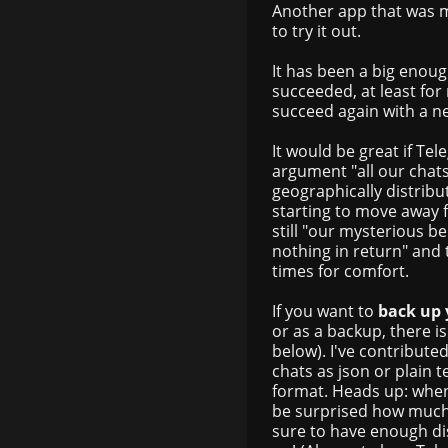
Another app that was m
to try it out.
It has been a big enoug
succeeded, at least for 
succeed again with a n
It would be great if Te
argument "all our chat
geographically distribut
starting to move away 
still "our mysterious b
nothing in return" and
times for comfort.
If you want to
back up
or as a backup, there is
below). I've contribut
chats as json or plain t
format. Heads up: whe
be surprised how much 
sure to have enough di