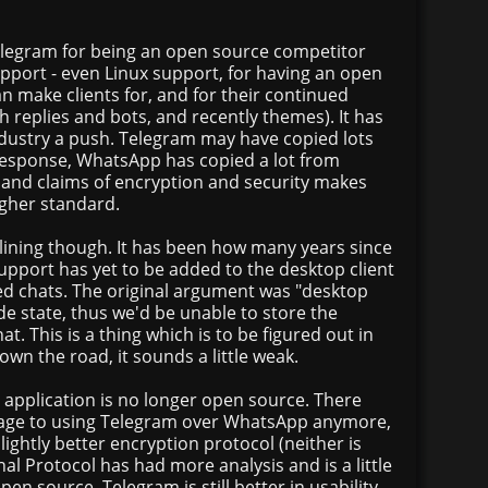
Telegram for being an open source competitor
pport - even Linux support, for having an open
 make clients for, and for their continued
h replies and bots, and recently themes). It has
ndustry a push. Telegram may have copied lots
esponse, WhatsApp has copied a lot from
and claims of encryption and security makes
igher standard.
ining though. It has been how many years since
upport has yet to be added to the desktop client
ed chats. The original argument was "desktop
ide state, thus we'd be unable to store the
at. This is a thing which is to be figured out in
own the road, it sounds a little weak.
d application is no longer open source. There
age to using Telegram over WhatsApp anymore,
ightly better encryption protocol (neither is
nal Protocol has had more analysis and is a little
pen source. Telegram is still better in usability,