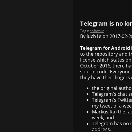
Telegram is no lo
Tags:
software
.
By lucb1e on 2017-02-2
Telegram for Android 
to the repository and t
license which states o
October 2016, there ha
source code. Everyone 
they have their fingers 
the original autho
Telegram's chat s
Telegram's Twitter
my tweet of a wee
Markus Ra (the fa
week; and
Telegram has no o
address.