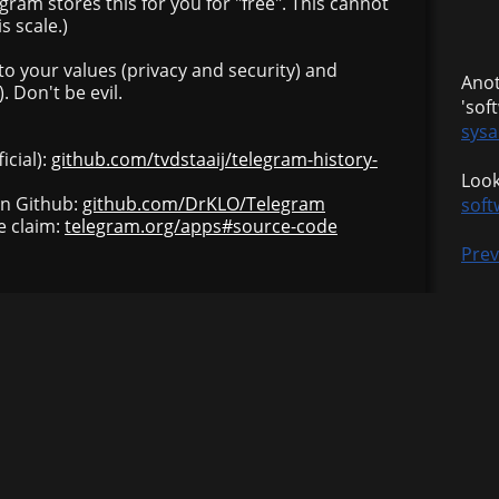
gram stores this for you for "free". This cannot
s scale.)
 to your values (privacy and security) and
Anot
 Don't be evil.
'sof
sysa
icial):
github.com/tvdstaaij/telegram-history-
Look
on Github:
github.com/DrKLO/Telegram
soft
e claim:
telegram.org/apps#source-code
Prev