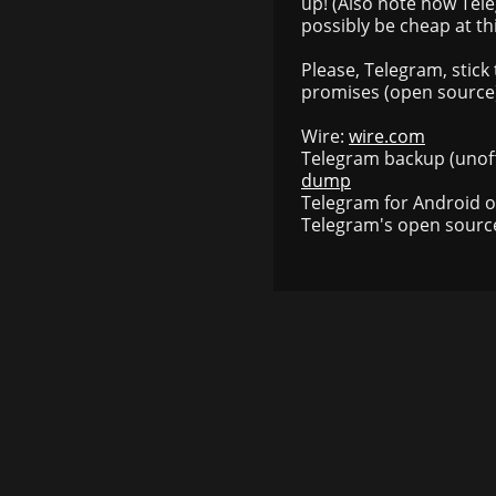
up! (Also note how Tele
possibly be cheap at thi
Please, Telegram, stick
promises (open source).
Wire:
wire.com
Telegram backup (unoff
dump
Telegram for Android 
Telegram's open sourc