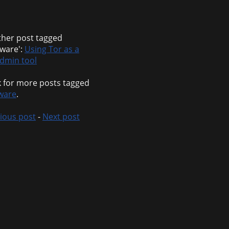
her post tagged
tware':
Using Tor as a
dmin tool
 for more posts tagged
ware
.
ious post
-
Next post