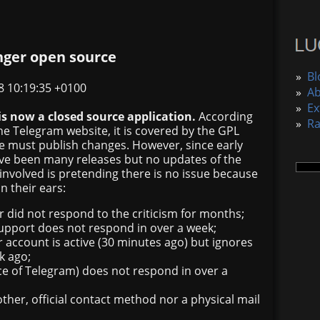
nger open source
»
Bl
8 10:19:35 +0100
»
A
»
Ex
is now a closed source application.
According
»
R
he Telegram website, it is covered by the GPL
ne must publish changes. However, since early
ve been many releases but no updates of the
involved is pretending there is no issue because
in their ears:
r did not respond to the criticism for months;
upport does not respond in over a week;
 account is active (30 minutes ago) but ignores
k ago;
ce of Telegram) does not respond in over a
ther, official contact method nor a physical mail