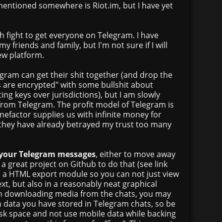
entioned somewhere is Riot.im, but I have yet
h fight to get everyone on Telegram. I have
my friends and family, but I'm not sure if I will
ew platform.
legram can get their shit together (and drop the
s are encrypted" with some bullshit about
ing keys over jurisdictions), but I am slowly
from Telegram. The profit model of Telegram is
enefactor supplies us with infinite money for
 they have already betrayed my trust too many
 your Telegram messages
, either to move away
 a great project on Github to do that (see link
ed a HTML export module so you can not just view
ext, but also in a reasonably neat graphical
n downloading media from the chats, you may
data you have stored in Telegram chats, so be
sk space and not use mobile data while backing