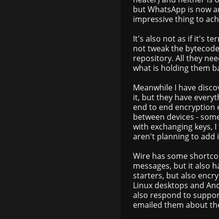
but WhatsApp is now arg
impressive thing to ac
It's also not as if it's 
not tweak the bytecode i
repository. All they ne
what is holding them b
Meanwhile I have discov
it, but they have ever
end to end encryption 
between devices - some
with exchanging keys, I
aren't planning to add i
Wire has some shortcom
messages, but it also h
starters, but also encry
Linux desktops and Andr
also respond to suppor
emailed them about the