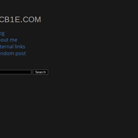
og
bout me
ternal links
andom post