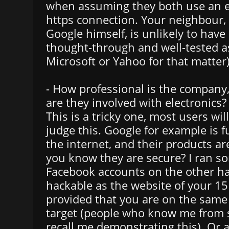
when assuming they both use an e
https connection. Your neighbour, 
Google himself, is unlikely to have
thought-through and well-tested a
Microsoft or Yahoo for that matter)
- How professional is the compan
are they involved with electronics?
This is a tricky one, most users wil
judge this. Google for example is f
the internet, and their products a
you know they are secure? I ran so
Facebook accounts on the other ha
hackable as the website of your 15
provided that you are on the same
target (people who know me from 
recall me demonstrating this). Or 