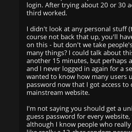
login. After trying about 20 or 30 
third worked.
I didn't look at any personal stuff 
course not back that up, you'll ha
on this - but don't we take people
many things? I could talk about thi
another 15 minutes, but perhaps a
and I never logged in again for a se
wanted to know how many users 
password now that I got access to 
mainstream website.
I'm not saying you should get a un
guess password for every website, 
although I know people who really 