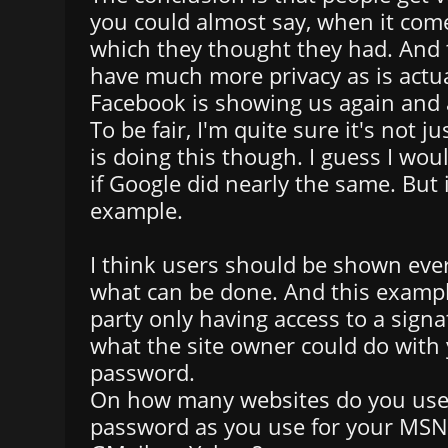
you could almost say, when it come
which they thought they had. And 
have much more privacy as is actua
Facebook is showing us again and 
To be fair, I'm quite sure it's not 
is doing this though. I guess I wou
if Google did nearly the same. But 
example.
I think users should be shown ev
what can be done. And this exampl
party only having access to a sign
what the site owner could do with 
password.
On how many websites do you use
password as you use for your MSN