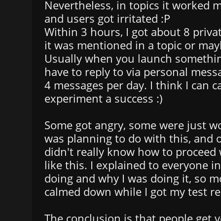
Nevertheless, in topics it worked m
and users got irritated :P
Within 3 hours, I got about 8 priv
it was mentioned in a topic or may
Usually when you launch somethin
have to reply to via personal mess
4 messages per day. I think I can ca
experiment a success :)
Some got angry, some were just w
was planning to do with this, and 
didn't really know how to proceed
like this. I explained to everyone i
doing and why I was doing it, so mo
calmed down while I got my test re
The conclusion is that people get ver