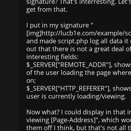
signature? That's interresting. Let
get from that.
I put in my signature "
[img]http://lucb1e.com/example/scr
and made script.php log all data it 
out that there is not a great deal of
interesting fields:
$_SERVER["REMOTE_ADDR"], shows 
of the user loading the page where
on;
$_SERVER["HTTP_REFERER"], shows
user is currently loading/viewing.
Now what? I could display in that i
viewing [Page-Address]", which wou
them off I think, but that's not all t