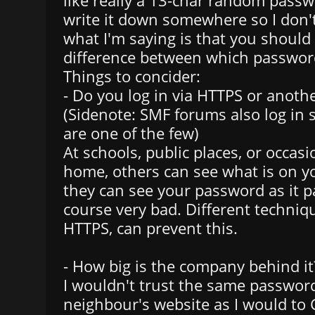
like really a 13-char random passw
write it down somewhere so I don't
what I'm saying is that you shoul
difference between which passwor
Things to concider:
- Do you log in via HTTPS or anoth
(Sidenote: SMF forums also log in 
are one of the few)
At schools, public places, or occasi
home, others can see what is on yo
they can see your password as it pa
course very bad. Different techniq
HTTPS, can prevent this.
- How big is the company behind it
I wouldn't trust the same passwor
neighbour's website as I would to 