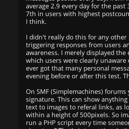
average 2.9 every day for the past 
7th in users with highest postcou
I think.
I didn't really do this for any othe
triggering responses from users an
awareness. I merely displayed the 
which users were clearly unaware of
ever got that many personal messa
evening before or after this test. T
On SMF (Simplemachines) forums y
signature. This can show anything 
text to images to referal links, as lo
within a height of 500pixels. So i
run a PHP script every time some