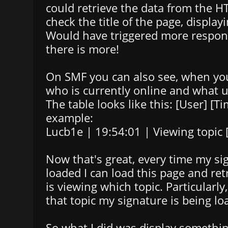
could retrieve the data from the 
check the title of the page, display
Would have triggered more respon
there is more!
On SMF you can also see, when you
who is currently online and what u
The table looks like this: [User] [Ti
example:
Lucb1e | 19:54:01 | Viewing topic [t
Now that's great, every time my si
loaded I can load this page and re
is viewing which topic. Particularly
that topic my signature is being l
So what I did was display something