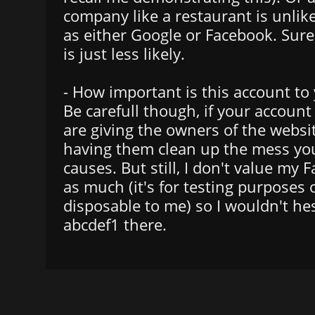
company like a restaurant is unlike
as either Google or Facebook. Sure 
is just less likely.
- How important is this account to
Be carefull though, if your account
are giving the owners of the websi
having them clean up the mess you
causes. But still, I don't value my
as much (it's for testing purposes 
disposable to me) so I wouldn't hes
abcdef1 there.