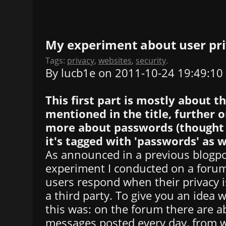
My experiment about user pr
Tags:
privacy
,
websites
,
security
.
By lucb1e on 2011-10-24 19:49:10
This first part is mostly about 
mentioned in the title, further o
more about passwords (thought I
it's tagged with 'passwords' as we
As announced in a previous blogpos
experiment I conducted on a foru
users respond when their privacy is
a third party. To give you an idea 
this was: on the forum there are 
messages posted every day, from w