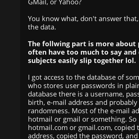
GMail, or Yahoo?
You know what, don't answer that, I
the data.
The follwing part is more about 
often have too much to say and 
subjects easily slip together lol.
I got access to the database of s
who stores user passwords in plain
database there is a username, pas
birth, e-mail address and probabl
randomness. Most of the e-mail a
hotmail or gmail or something. So 
hotmail.com or gmail.com, copied 
address, copied the password, and