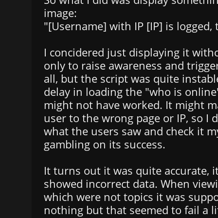
image:
"[Username] with IP [IP] is logged, 
I concidered just displaying it with
only to raise awareness and trigge
all, but the script was quite instab
delay in loading the "who is online
might not have worked. It might 
user to the wrong page or IP, so I 
what the users saw and check it my
gambling on its success.
It turns out it was quite accurate, i
showed incorrect data. When viewi
which were not topics it was suppo
nothing but that seemed to fail a lit