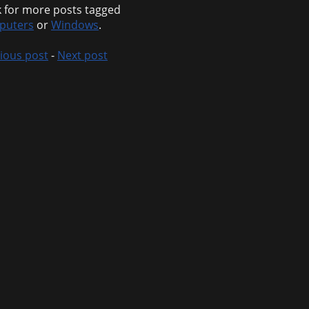
 for more posts tagged
puters
or
Windows
.
ious post
-
Next post