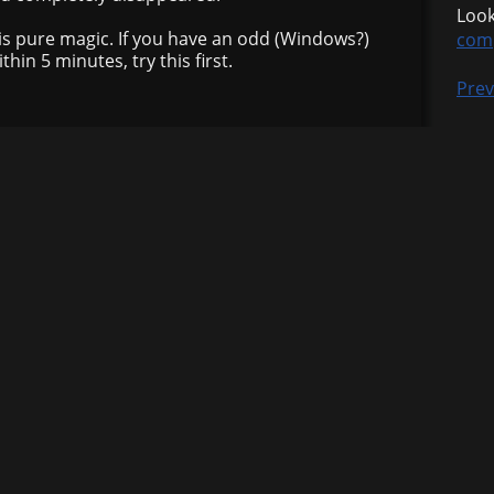
Look
is pure magic. If you have an odd (Windows?)
com
hin 5 minutes, try this first.
Prev