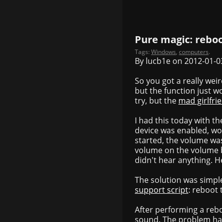
Pure magic: rebo
Tags:
Windows
,
computers
.
By lucb1e on 2012-01-0
So you got a really wei
but the function just w
try, but the
mad girlfri
I had this today with 
device was enabled, wor
started, the volume wa
volume on the volume b
didn't hear anything. 
The solution was simple
support script
: reboot
After performing a reb
sound. The problem ha