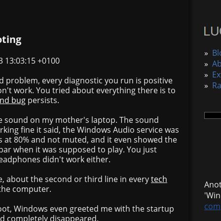
oting
»
Bl
3 13:03:15 +0100
»
A
»
Ex
rd problem, every diagnostic you run is positive
»
R
on't work. You tried about everything there is to
end bug
persists.
the sound on my mother's laptop. The sound
king fine it said, the Windows Audio service was
s at 80% and not muted, and it even showed the
ar when it was supposed to play. You just
Headphones didn't work either.
, about the second or third line in every
tech
Anot
 the computer.
'Win
comp
oot, Windows even greeted me with the startup
d completely disappeared.