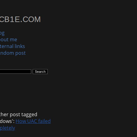
og
bout me
ternal links
andom post
her post tagged
dows':
How UAC failed
letely