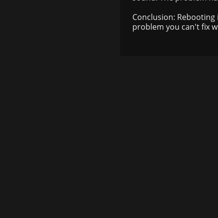
Conclusion: Rebooting 
problem you can't fix wit