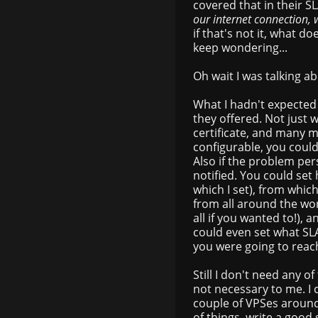
covered that in their 
our internet connection, w
if that's not it, what 
keep wondering...
Oh wait I was talking 
What I hadn't expected
they offered. Not just 
certificate, and many m
configurable, you could
Also if the problem pe
notified. You could set
which I set), from whic
from all around the wor
all if you wanted to!), a
could even set what SLA
you were going to reach
Still I don't need any of
not necessary to me. I 
couple of VPSes around
of things, write a good 