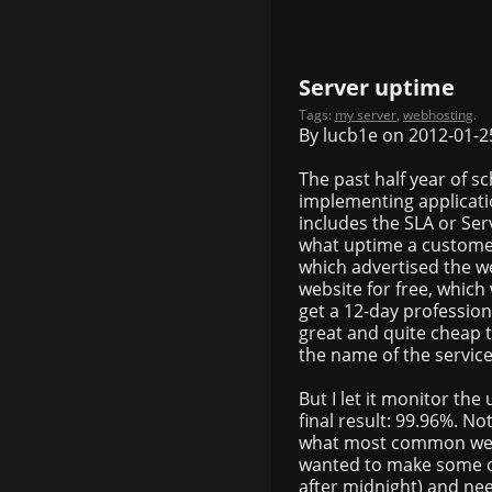
Server uptime
Tags:
my server
,
webhosting
.
By lucb1e on 2012-01-2
The past half year of 
implementing applicatio
includes the SLA or Se
what uptime a customer
which advertised the we
website for free, which
get a 12-day professional
great and quite cheap too
the name of the service 
But I let it monitor th
final result: 99.96%. No
what most common webho
wanted to make some c
after midnight) and ne