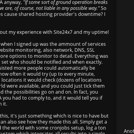
SLA anyway,
"If some sort of ground operation breaks
e are, of course, not liable in any possible way."
So
does cause shared hosting provider's downtime? I
about my experience with Site24x7 and my uptime!
 when I signed up was the ammount of services
website monitoring, also network, DNS, SSL
ore options to monitor to detail. Everything was
 set who should be notified and when exactly.
rsisted more people could automatically be
 how often it would try (up to every minute,
h locations it would check (dozens of locations
ld were available, and you could just tick them
nd the possibilities go on and on. In fact, you
 you had to comply to, and it would tell you if
 it.
 this, it's just something which is nice to have but
can also see how they made this all. Simply get a
 the world with some cronjobs setup, log a ton
Anot
system which integrates all results into a single