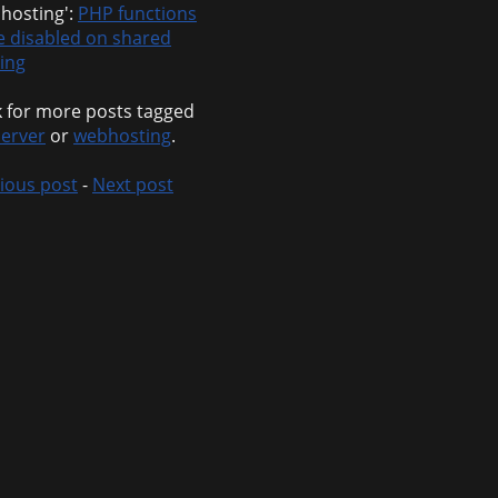
hosting':
PHP functions
e disabled on shared
ing
 for more posts tagged
erver
or
webhosting
.
ious post
-
Next post