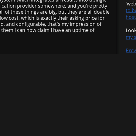
'web
ification provider somewhere, and you're pretty
to b
l of these things are big, but they are all doable
host
ow cost, which is exactly their asking price for
od, and configurable, that's my impression of
 them I can now claim I have an uptime of
Look
my s
Prev