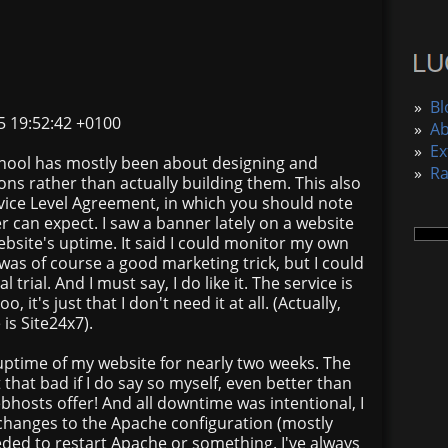
»
Bl
5 19:52:42 +0100
»
A
»
Ex
school has mostly been about designing and
»
R
ns rather than actually building them. This also
rvice Level Agreement, in which you should note
 can expect. I saw a banner lately on a website
bsite's uptime. It said I could monitor my own
 was of course a good marketing trick, but I could
 trial. And I must say, I do like it. The service is
, it's just that I don't need it at all. (Actually,
is Site24x7).
e uptime of my website for nearly two weeks. The
t that bad if I do say so myself, even better than
sts offer! And all downtime was intentional, I
hanges to the Apache configuration (mostly
eded to restart Apache or something. I've always