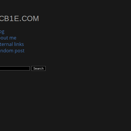
og
bout me
ternal links
andom post