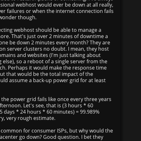
ional webhost would ever be down at all really,
r failures or when the internet connection fails
l wonder though.
specting webhost should be able to manage a
ore. That's just over 2 minutes of downtime a
ne be down 2 minutes every month? They are
on server clusters no doubt. I mean, they host
mains and websites (I'm just talking about
 else), so a reboot of a single server from the
ch. Perhaps it would make the response time
but that would be the total impact of the
uld assume a back-up power grid for at least
 the power grid fails like once every three years
fternoon. Let's see, that is (3 hours * 60
65 days * 24 hours * 60 minutes) = 99.989%
ry, very rough estimate.
re common for consumer ISPs, but why would the
tacenter go down? Good question. I bet they