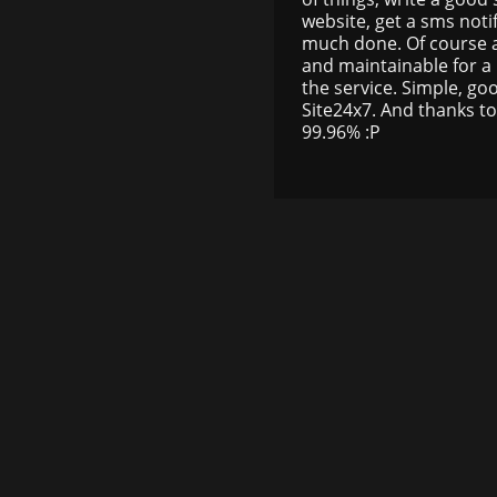
website, get a sms not
much done. Of course al
and maintainable for a l
the service. Simple, go
Site24x7. And thanks to
99.96% :P