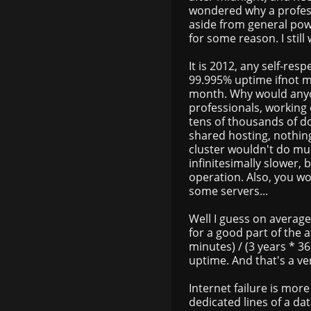
wondered why a profess
aside from general powe
for some reason. I stil
It is 2012, any self-re
99.995% uptime ifnot m
month. Why would anyo
professionals, working 
tens of thousands of do
shared hosting, nothing
cluster wouldn't do mu
infinitesimally slower, 
operation. Also, you wo
some servers...
Well I guess on average
for a good part of the a
minutes) / (3 years * 3
uptime. And that's a ve
Internet failure is mo
dedicated lines of a da