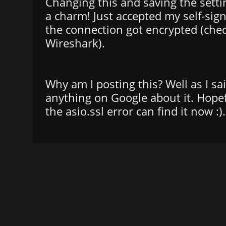
Changing this and saving the settin
a charm! Just accepted my self-sign
the connection got encrypted (che
Wireshark).
Why am I posting this? Well as I sai
anything on Google about it. Hopef
the asio.ssl error can find it now :).