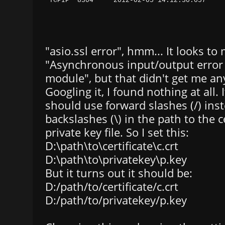
"asio.ssl error", hmm... It looks to 
"Asynchronous input/output error 
module", but that didn't get me any
Googling it, I found nothing at all. 
should use forward slashes (/) inst
backslashes (\) in the path to the c
private key file. So I set this:
D:\path\to\certificate\c.crt
D:\path\to\privatekey\p.key
But it turns out it should be:
D:/path/to/certificate/c.crt
D:/path/to/privatekey/p.key