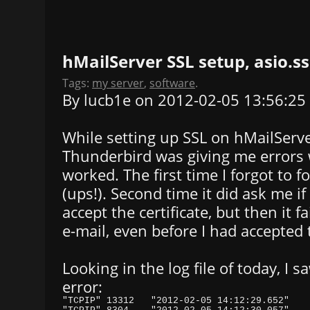
hMailServer SSL setup, asio.ss
Tags:
my server
,
software
.
By lucb1e on 2012-02-05 13:56:25
While setting up SSL on hMailServe
Thunderbird was giving me errors w
worked. The first time I forgot to 
(ups!). Second time it did ask me if
accept the certificate, but then it f
e-mail, even before I had accepted 
Looking in the log file of today, I 
error: