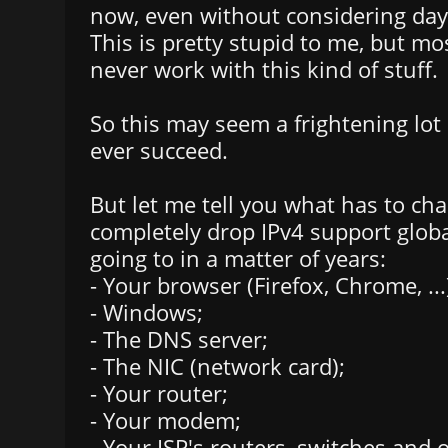
now, even without considering dayl
This is pretty stupid to me, but mo
never work with this kind of stuff.
So this may seem a frightening lot o
ever succeed.
But let me tell you what has to cha
completely drop IPv4 support globa
going to in a matter of years:
- Your browser (Firefox, Chrome, ...
- Windows;
- The DNS server;
- The NIC (network card);
- Your router;
- Your modem;
- Your ISP's routers, switches and