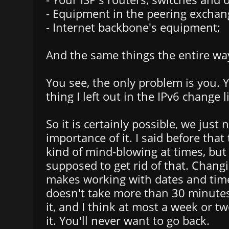
- Equipment in the peering exchan
- Internet backbone's equipment;
And the same things the entire wa
You see, the only problem is you. 
thing I left out in the IPv6 change li
So it is certainly possible, we just 
importance of it. I said before tha
kind of mind-blowing at times, but 
supposed to get rid of that. Chang
makes working with dates and time
doesn't take more than 30 minute
it, and I think at most a week or tw
it. You'll never want to go back.