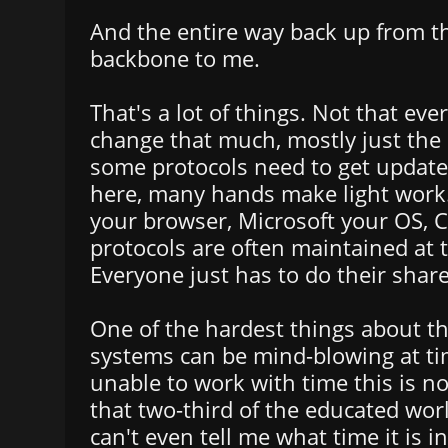
And the entire way back up from t
backbone to me.
That's a lot of things. Not that eve
change that much, mostly just the 
some protocols need to get update
here, many hands make light work
your browser, Microsoft your OS, C
protocols are often maintained at t
Everyone just has to do their share
One of the hardest things about thi
systems can be mind-blowing at ti
unable to work with time this is no
that two-third of the educated wor
can't even tell me what time it is 