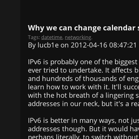
Why we can change calendar s
Tags:
datetime
,
networking
.
By lucb1e on 2012-04-16 08:47:21
IPv6 is probably one of the bigges
ever tried to undertake. It affects b
and hundreds of thousands of eng
learn how to work with it. It'll suc
with the hot breath of a lingering 
addresses in our neck, but it's a re
IPv6 is better in many ways, not j
addresses though. But it would hav
perhaps literally, to switch withou