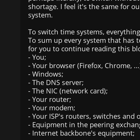
shortage. I feel it's the same for o
system.
To switch time systems, everything
To sum up every system that has t
for you to continue reading this bl
- You;
- Your browser (Firefox, Chrome, ...
- Windows;
- The DNS server;
- The NIC (network card);
- Your router;
- Your modem;
- Your ISP's routers, switches and
- Equipment in the peering exchan
- Internet backbone's equipment;