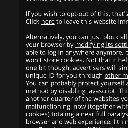
If you wish to opt-out of this, that'
Click
here
to leave this website im
Alternatively, you can just block al
your browser by
modifying its sett
able to log in anywhere anymore, b
won't store cookies. Not that it he
one bit though, advertisers will si
unique ID for you through
other 
You can probably protect yourself a
method by disabling Javascript. Th
another quarter of the websites y
malfunctioning, now (together with
cookies) totaling a near full paraly
browser and web experience. I thin