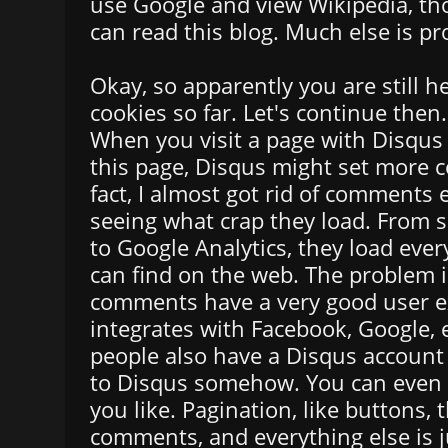
use Google and view Wikipedia, t
can read this blog. Much else is pr
Okay, so apparently you are still h
cookies so far. Let's continue then.
When you visit a page with Disqus
this page, Disqus might set more c
fact, I almost got rid of comments e
seeing what crap they load. From 
to Google Analytics, they load ever
can find on the web. The problem i
comments have a very good user ex
integrates with Facebook, Google,
people also have a Disqus account 
to Disqus somehow. You can even p
you like. Pagination, like buttons,
comments, and everything else is j