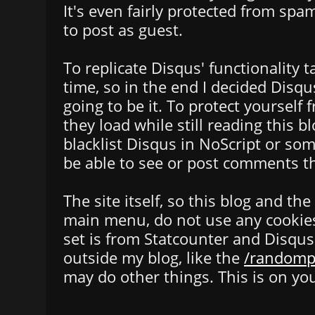
It's even fairly protected from spa
to post as guest.
To replicate Disqus' functionality 
time, so in the end I decided Dis
going to be it. To protect yourself 
they load while still reading this b
blacklist Disqus in NoScript or so
be able to see or post comments t
The site itself, so this blog and th
main menu, do not use any cookies i
set is from Statcounter and Disqus
outside my blog, like the
/randomp
may do other things. This is on you