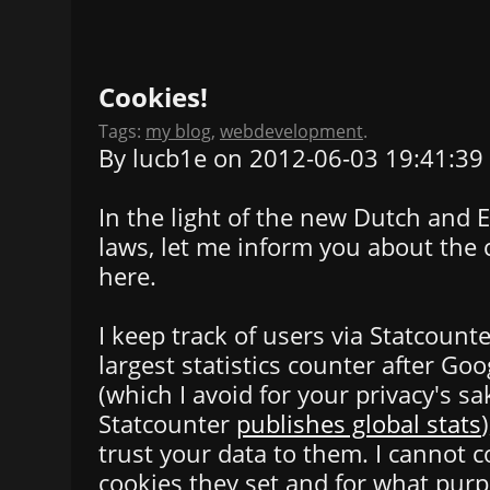
Cookies!
Tags:
my blog
,
webdevelopment
.
By lucb1e on 2012-06-03 19:41:39
In the light of the new Dutch and
laws, let me inform you about the 
here.
I keep track of users via Statcounter
largest statistics counter after Goo
(which I avoid for your privacy's s
Statcounter
publishes global stats
trust your data to them. I cannot 
cookies they set and for what purp