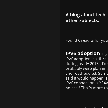
A blog about tech,
other subjects.
Found 6 results for you
IPv6 adoption
Tag
IPv6 adoption is still 
during "early 2013". I'
probably were planning 
and rescheduled. Some 
said it would happen. T
IPv6 connection is XS4A
no cost! That's more t