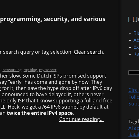
 programming, security, and various
»
Bl
»
A
»
Ex
r search query or tag selection.
Clear search
.
»
R
s:
networking
,
my blog
,
my server
.
rather slow. Some Dutch ISPs promised support
d say "early" has come and gone by now. They
for it, then saw the hype drop off after IPv6 day
Circ
announced to have delayed it, others never
Foll
he only ISP that I know supporting a full and free
Subs
LL. Heck, we get a /64 IPv6 subnet by default at
han
twice the entire IPv4 space
.
Continue reading...
Tagc
AI
a
data