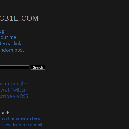
og
bout me
ternal links
andom post
le on Google+
ow at Twitter
cribe via RSS
loud:
computers
pps
chat
bases
datetime
e-mail