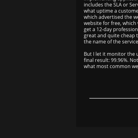
includes the SLA or Se
what uptime a customer
which advertised the we
website for free, which
get a 12-day professional
great and quite cheap too
the name of the service 
But I let it monitor th
final result: 99.96%. No
what most common web