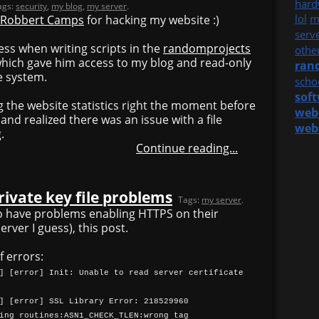
hard
ags:
security
,
my blog
,
my server
.
lol
m
Robbert Camps
for hacking my website :)
serv
ss when writing scripts in the
randomprojects
othe
 which gave him access to my blog and read-only
ran
e system.
scho
sof
ng the website statistics right the moment before
web
and realized there was an issue with a file
web
.
Continue reading...
rivate key file problems
Tags:
my server
.
o have problems enabling HTTPS on their
rver I guess), this post.
f errors:
] [error] Init: Unable to read server certificate
] [error] SSL Library Error: 218529960
ing routines:ASN1_CHECK_TLEN:wrong tag