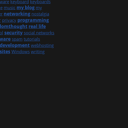
ware
keyboard
keyboards
my blog
e
music
my
networking
er
nostalgia
programming
r
privacy
domthought
real life
security
ol
social networks
tware
spam
tutorials
development
webhosting
sites
Windows
writing