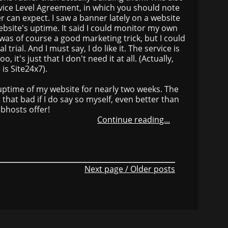
rvice Level Agreement, in which you should note
 can expect. I saw a banner lately on a website
bsite's uptime. It said I could monitor my own
 was of course a good marketing trick, but I could
 trial. And I must say, I do like it. The service is
, it's just that I don't need it at all. (Actually,
is Site24x7).
e uptime of my website for nearly two weeks. The
t that bad if I do say so myself, even better than
hosts offer!
Continue reading...
Next page / Older posts