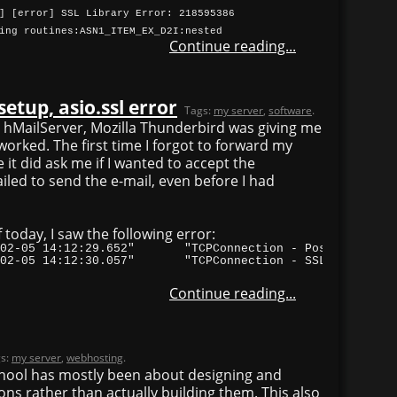
] [error] SSL Library Error: 218595386
ing routines:ASN1_ITEM_EX_D2I:nested
Continue reading...
etup, asio.ssl error
Tags:
my server
,
software
.
n hMailServer, Mozilla Thunderbird was giving me
 worked. The first time I forgot to forward my
 it did ask me if I wanted to accept the
 failed to send the e-mail, even before I had
f today, I saw the following error:
"TCPIP"	8304	"2012-02-05 14:12:30.057"	"TCPConnection
Continue reading...
s:
my server
,
webhosting
.
school has mostly been about designing and
ns rather than actually building them. This also