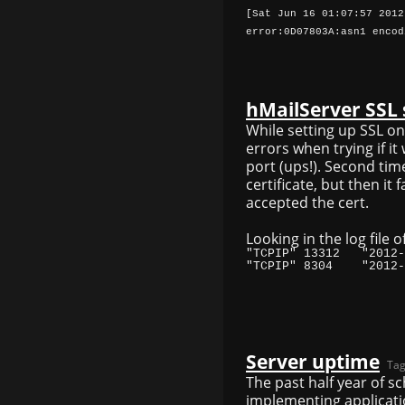
[Sat Jun 16 01:07:57 2012
error:0D07803A:asn1 encod
hMailServer SSL s
While setting up SSL o
errors when trying if it
port (ups!). Second time
certificate, but then it
accepted the cert.
Looking in the log file o
Server uptime
Tag
The past half year of 
implementing applicatio