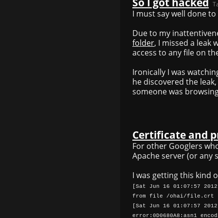
So I got hacked
T
I must say well done to
Due to my inattentivene
folder
, I missed a leak
access to any file on th
Ironically I was watchi
he discovered the leak, 
someone was browsing
Certificate and p
For other Googlers wh
Apache server (or any se
I was getting this kind o
[Sat Jun 16 01:07:57 2012
from file /ohai/file.crt
[Sat Jun 16 01:07:57 2012
error:0D0680A8:asn1 encod