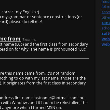
hard
lol
m
 correct my English :)
serv
 in my grammar or sentence constructions (or
othe
word) please do tell me!
ran
scho
sof
ame from
web
Tags:
me
.
rst name (Luc) and the first class from secondary
web
 Read on for why. The name is pronounced "Luc
ere this name came from. It's not random
nothing to do with my last name (those are the
t originates from the first class in secondary
 address firstname.lastname@hotmail.com, but
 with Windows and it had to be reinstalled, the
d anymore when I turned MSN on.