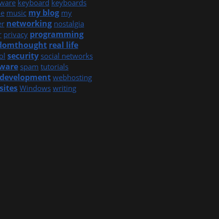
ware
keyboard
keyboards
my blog
e
music
my
networking
er
nostalgia
programming
r
privacy
domthought
real life
security
ol
social networks
tware
spam
tutorials
development
webhosting
sites
Windows
writing