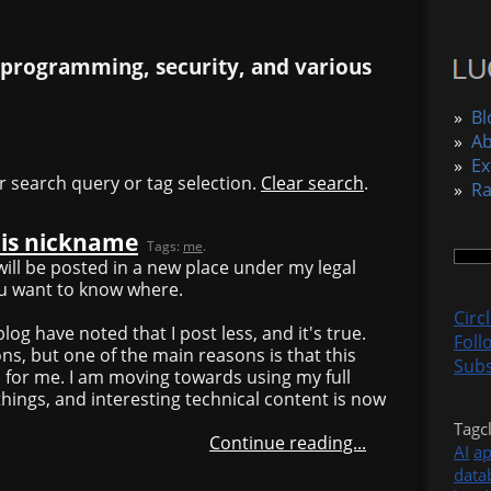
 programming, security, and various
»
Bl
»
A
»
Ex
r search query or tag selection.
Clear search
.
»
R
his nickname
Tags:
me
.
ill be posted in a new place under my legal
ou want to know where.
Circ
log have noted that I post less, and it's true.
Foll
ns, but one of the main reasons is that this
Subs
 for me. I am moving towards using my full
hings, and interesting technical content is now
Tagc
Continue reading...
AI
a
data