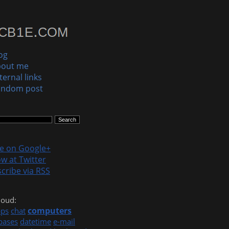
og
bout me
ternal links
andom post
le on Google+
ow at Twitter
cribe via RSS
loud:
computers
pps
chat
bases
datetime
e-mail