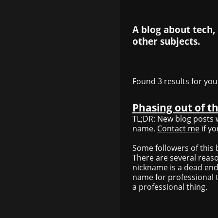
A blog about tech,
other subjects.
Found 3 results for you
Phasing out of t
TL;DR: New blog posts w
name.
Contact me
if y
Some followers of this b
There are several reaso
nickname is a dead end
name for professional t
a professional thing.