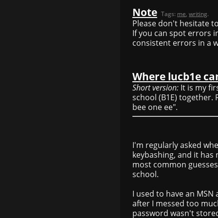
Note
Tags:
me
,
writing
.
Please don't hesitate to
If you can spot errors
consistent errors in a 
Where lucb1e c
Short version:
It is my fi
school (B1E) together.
bee one ee".
I'm regularly asked wh
keybashing, and it has 
most common guesses). I
school.
I used to have an MSN
after I messed too much
password wasn't store