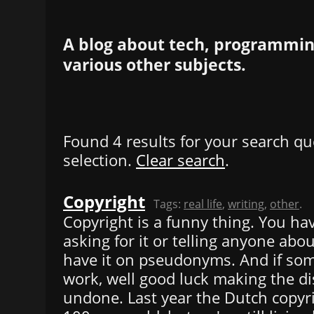
A blog about tech, programming
various other subjects.
Found 4 results for your search qu
selection.
Clear search
.
Copyright
Tags:
real life
,
writing
,
other
.
Copyright is a funny thing. You hav
asking for it or telling anyone abou
have it on pseudonyms. And if so
work, well good luck making the di
undone. Last year the Dutch copyr