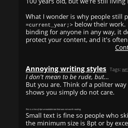
100 years old, but we're still living 
What I wonder is why people still 
below their work. I
=current_year;>
binding for anyone in any way, it d
protect your content, and it's often
Cont
Annoying writing styles
Tags:
wr
I don't mean to be rude, but...
But you are. Think of a politer way 
shows you simply do not care.
This is a line of 4pt unreadable text that was not worth reading.
Small text is fine so people who ski
the minimum size is 8pt or by exce