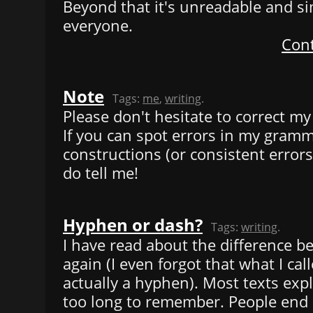
Beyond that it's unreadable and si
everyone.
Cont
Note
Tags:
me
,
writing
.
Please don't hesitate to correct my 
If you can spot errors in my gram
constructions (or consistent errors
do tell me!
Hyphen or dash?
Tags:
writing
.
I have read about the difference bef
again (I even forgot that what I ca
actually a hyphen). Most texts expl
too long to remember. People end 