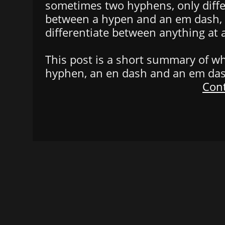
sometimes two hyphens, only diffe
between a hypen and an em dash, i
differentiate between anything at a
This post is a short summary of w
hyphen, an en dash and an em das
Cont