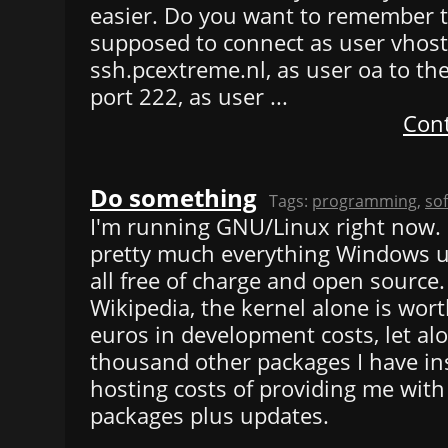
easier. Do you want to remember t
supposed to connect as user vhos
ssh.pcextreme.nl, as user oa to t
port 222, as user ...
Cont
Do something
Tags:
programming
,
so
I'm running GNU/Linux right now. F
pretty much everything Windows us
all free of charge and open source.
Wikipedia, the kernel alone is worth
euros in development costs, let al
thousand other packages I have ins
hosting costs of providing me with 
packages plus updates.