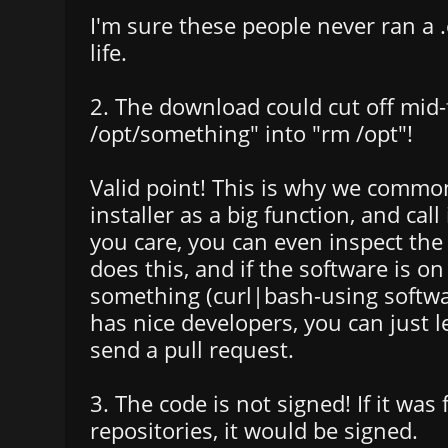
I'm sure these people never ran a .e
life.
2. The download could cut off mid-
/opt/something" into "rm /opt"!
Valid point! This is why we commo
installer as a big function, and call 
you care, you can even inspect the s
does this, and if the software is o
something (curl|bash-using softwar
has nice developers, you can just 
send a pull request.
3. The code is not signed! If it was
repositories, it would be signed.