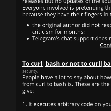
releases but no updates of the sou
Everyone involved is pretending th
because they have their fingers in 
the original author did not re
criticism for months;
Telegram's chat support does 
Cont
To curl|bash or not to curl|b
security
.
People have a lot to say about how 
from curl to bash is. These are th
give:
1. It executes arbitrary code on yo