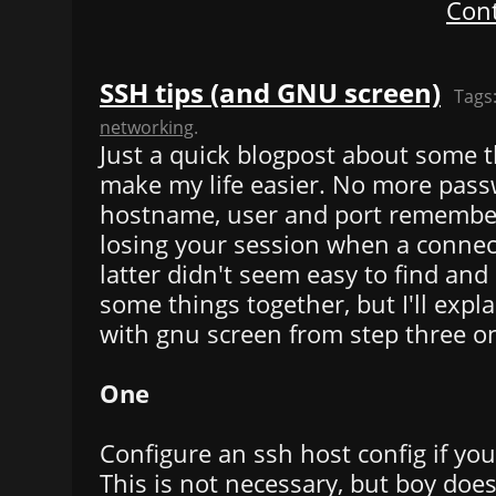
Cont
SSH tips (and GNU screen)
Tags
networking
.
Just a quick blogpost about some t
make my life easier. No more pass
hostname, user and port remember
losing your session when a connec
latter didn't seem easy to find and 
some things together, but I'll expl
with gnu screen from step three o
One
Configure an ssh host config if you
This is not necessary, but boy doe