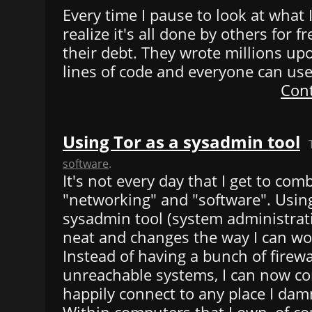
Every time I pause to look at what
realize it's all done by others for fre
their debt. They wrote millions upo
lines of code and everyone can use i
Cont
Using Tor as a sysadmin tool
software
.
It's not every day that I get to com
"networking" and "software". Using
sysadmin tool (system administratio
neat and changes the way I can wo
Instead of having a bunch of firew
unreachable systems, I can now co
happily connect to any place I dam