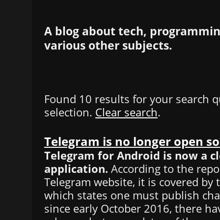
A blog about tech, programming
various other subjects.
Found 10 results for your search q
selection.
Clear search
.
Telegram is no longer open s
Telegram for Android is now a c
application.
According to the repo
Telegram website, it is covered by 
which states one must publish ch
since early October 2016, there h