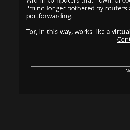
Within computers that I own, of cou
I'm no longer bothered by routers
portforwarding.
Tor, in this way, works like a virtu
Cont
Ne