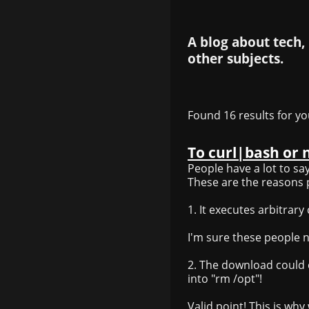
A blog about tech,
other subjects.
Found 16 results for yo
To curl|bash or 
People have a lot to sa
These are the reasons 
1. It executes arbitrar
I'm sure these people nev
2. The download could 
into "rm /opt"!
Valid point! This is wh