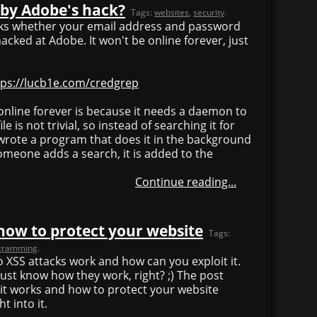
 by Adobe's hack?
Tags:
websites
,
security
.
ecks whether your email address and password
ked at Adobe. It won't be online forever, just
tps://lucb1e.com/credgrep
online forever is because it needs a daemon to
e is not trivial, so instead of searching it for
 wrote a program that does it in the background
eone adds a search, it is added to the
Continue reading...
how to protect your website
Tags:
gramming
.
do XSS attacks work and how can you exploit it.
ust know how they work, right? ;) The post
it works and how to protect your website
t into it.