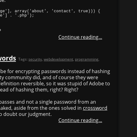
?
Continue reading...
words
Tags:
security
,
webdevelopment
,
programming
,
dobe for encrypting passwords instead of hashing
ity community did, and of course they were
definition reversible, so it was stupid of Adobe to
ead of hashing them, right? Right?
passes and not a single password from an
aked, aside from the ones solved in
crossword
 to doubt our judgment.
Continue reading...