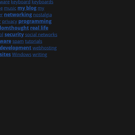
ware
keyboard
keyboards
my blog
e
music
my
networking
er
nostalgia
programming
r
privacy
domthought
real life
security
ol
social networks
tware
spam
tutorials
development
webhosting
sites
Windows
writing