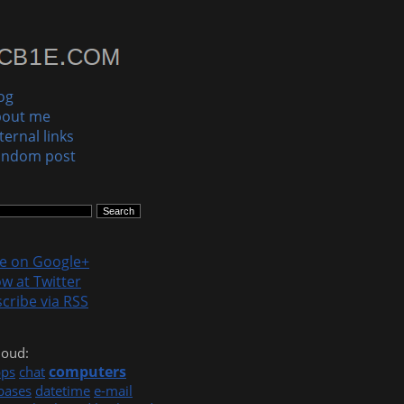
og
bout me
ternal links
andom post
le on Google+
ow at Twitter
cribe via RSS
loud:
computers
pps
chat
bases
datetime
e-mail