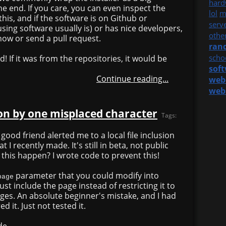
hard
 the end. If you care, you can even inspect the
lol
m
 this, and if the software is on Github or
serv
ing software usually is) or has nice developers,
othe
now or send a pull request.
ran
scho
d! If it was from the repositories, it would be
sof
Continue reading...
web
web
sion by one misplaced character
Tags:
 good friend alerted me to a local file inclusion
at I recently made. It's still in beta, not public
d this happen? I wrote code to prevent this!
parameter that you could modify into
page
ust include the page instead of restricting it to
ges. An absolute beginner's mistake, and I had
d it. Just not tested it.
de.