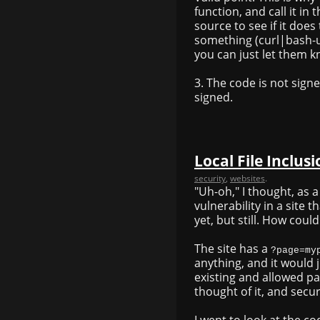
function, and call it in
source to see if it does
something (curl|bash-us
you can just let them k
3. The code is not signe
signed.
Local File Inclu
security
,
websites
.
"Uh-oh," I thought, as a
vulnerability in a site th
yet, but still. How coul
The site has a
?page=my
anything, and it would j
existing and allowed pa
thought of it, and secure
I went to look at the co