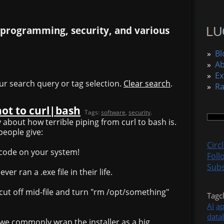
 programming, security, and various
»
Bl
»
A
»
Ex
ur search query or tag selection.
Clear search
.
»
R
not to curl|bash
Tags:
software
,
security
.
y about how terrible piping from curl to bash is.
people give:
Circ
y code on your system!
Foll
Subs
er ran a .exe file in their life.
cut off mid-file and turn "rm /opt/something"
Tagc
AI
a
data
y we commonly wrap the installer as a big