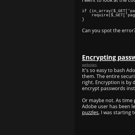
}
Can you spot the error
Encrypting pass
websites
.
It's so easy to bash A
them. The entire secur
right. Encryption is by 
encrypt passwords inst
Or maybe not. As time 
Adobe user has been le
puzzles
, I was starting