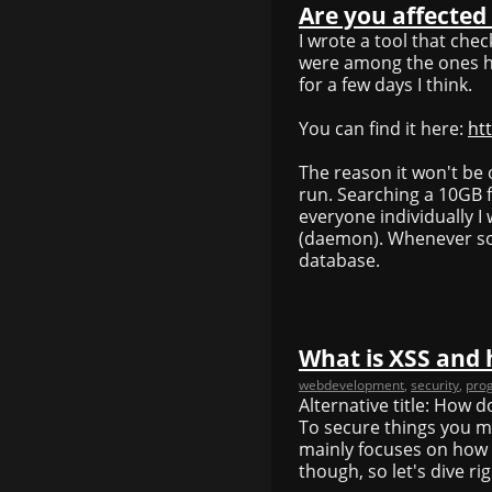
Are you affected
I wrote a tool that ch
were among the ones hac
for a few days I think.
You can find it here:
ht
The reason it won't be 
run. Searching a 10GB fil
everyone individually I
(daemon). Whenever som
database.
What is XSS and 
webdevelopment
,
security
,
pro
Alternative title: How 
To secure things you m
mainly focuses on how 
though, so let's dive righ