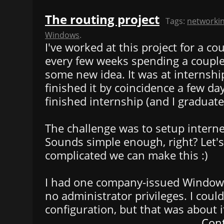
The routing project
Tags:
networki
Windows
.
I've worked at this project for a c
every few weeks spending a couple
some new idea. It was at internshi
finished it by coincidence a few day
finished internship (and I graduated
The challenge was to setup interne
Sounds simple enough, right? Let'
complicated we can make this :)
I had one company-issued Window
no administrator privileges. I could
configuration, but that was about i
Cont