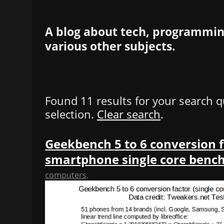
A blog about tech, programming
various other subjects.
Found 11 results for your search q
selection.
Clear search
.
Geekbench 5 to 6 conversion f
smartphone single core ben
computers
.