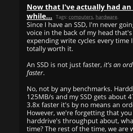
Now that I've actually had an 
while...
Tags:
computers
,
hardware
.
Since I have an SSD, I'm never goin
voice in the back of my head that's
expending write cycles every time I
totally worth it.
An SSD is not just faster,
it's an or
faster
.
No, not by any benchmarks. Harddr
125MB/s and my SSD gets about 4
3.8x faster it's by no means an or
However, we're forgetting that yo
harddrive's throughput about, wha
time? The rest of the time, we are w