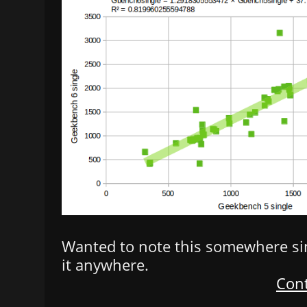
Wanted to note this somewhere sinc
it anywhere.
Cont