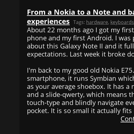
From a Nokia to a Note and b
experiences
Tags:
hardware
,
keyboards
About 22 months ago I got my firs
phone and my first Android. I was 
about this Galaxy Note II and it ful
expectations. Last week it broke d
I'm back to my good old Nokia E75. O
smartphone, it runs Symbian which
as your average shoebox. It has a
and a slide-qwerty, which means t
touch-type and blindly navigate ev
pocket. It is so small it actually fit
Cont