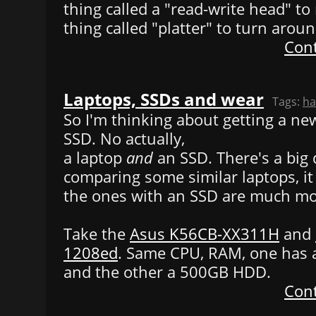
thing called a "read-write head" t
thing called "platter" to turn aroun
Cont
Laptops, SSDs and wear
Tags:
ha
So I'm thinking about getting a ne
SSD. No actually,
a laptop
and
an SSD. There's a big
comparing some similar laptops, it
the ones with an SSD are much mo
Take the
Asus K56CB-XX311H
and
1208ed
. Same CPU, RAM, one has 
and the other a 500GB HDD.
Cont