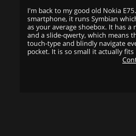
I'm back to my good old Nokia E75. O
smartphone, it runs Symbian which
as your average shoebox. It has a
and a slide-qwerty, which means t
touch-type and blindly navigate ev
pocket. It is so small it actually fit
Cont