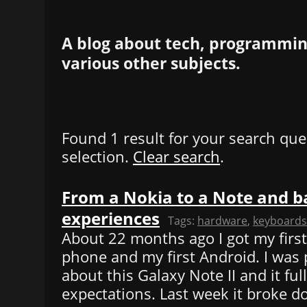
A blog about tech, programming
various other subjects.
Found 1 result for your search que
selection.
Clear search
.
From a Nokia to a Note and b
experiences
Tags:
hardware
,
keyboards
About 22 months ago I got my firs
phone and my first Android. I was 
about this Galaxy Note II and it ful
expectations. Last week it broke d