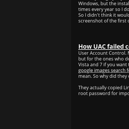
Windows, but the installa
times every year so I d
So I didn't think it woul
screenshot of the first
How UAC failed 
User Account Control. M
but for the ones who d
Vista and 7 if you wan
google images search f
mean. So why did they do
They actually copied L
root password for imp