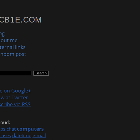
og
bout me
ternal links
andom post
le on Google+
ow at Twitter
cribe via RSS
loud:
computers
pps
chat
bases
datetime
e-mail