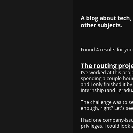
A blog about tech,
other subjects.
Found 4 results for you
The routing proj
I've worked at this pro
spending a couple hours
and I only finished it b
internship (and I gradua
The challenge was to s
enough, right? Let's se
I had one company-iss
privileges. I could look