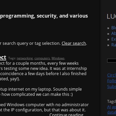
 programming, security, and various
»
Bl
»
A
»
Ex
r search query or tag selection.
Clear search
.
»
R
ect
Tags:
networking
,
computers
,
Windows
.
ject for a couple months, every few weeks
 testing some new idea. It was at internship
y coincidence a few days before I also finished
Circ
ted, yay!).
Foll
Subs
etup internet on my laptop. Sounds simple
e how complicated we can make this :)
Tagc
ued Windows computer with no administrator
AI
a
 at the IP configuration, but that was about it.
data
Continue reading...