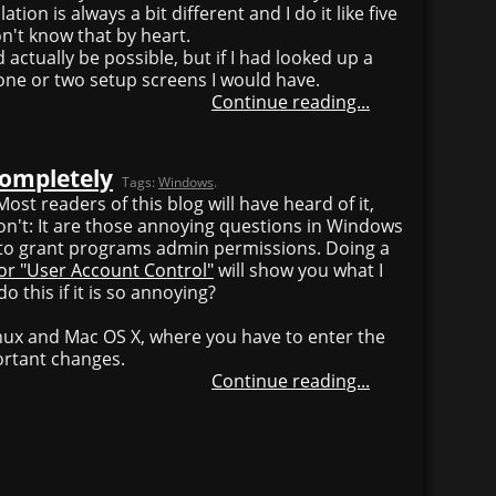
tion is always a bit different and I do it like five
on't know that by heart.
d actually be possible, but if I had looked up a
 one or two setup screens I would have.
Continue reading...
completely
Tags:
Windows
.
ost readers of this blog will have heard of it,
on't: It are those annoying questions in Windows
t to grant programs admin permissions. Doing a
or "User Account Control"
will show you what I
 this if it is so annoying?
inux and Mac OS X, where you have to enter the
ortant changes.
Continue reading...