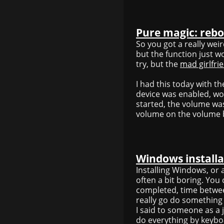
Pure magic: rebo
So you got a really wei
but the function just w
try, but the
mad girlfri
I had this today with 
device was enabled, wor
started, the volume wa
volume on the volume b
Windows installa
Installing Windows, or 
often a bit boring. You
completed, time between
really go do something e
I said to someone as a
do everything by keybo