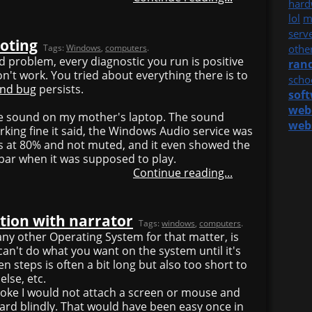
hard
lol
m
serv
oting
Tags:
Windows
,
computers
.
othe
rd problem, every diagnostic you run is positive
ran
on't work. You tried about everything there is to
scho
end bug
persists.
sof
web
the sound on my mother's laptop. The sound
web
king fine it said, the Windows Audio service was
s at 80% and not muted, and it even showed the
ar when it was supposed to play.
Continue reading...
tion with narrator
Tags:
windows
,
computers
.
any other Operating System for that matter, is
 can't do what you want on the system until it's
 steps is often a bit long but also too short to
lse, etc.
 joke I would not attach a screen or mouse and
ard blindly. That would have been easy once in