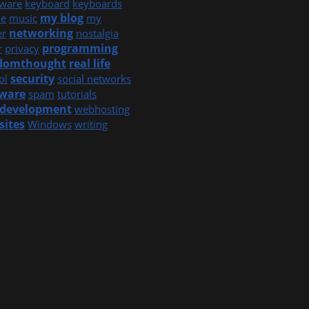
ware
keyboard
keyboards
my blog
e
music
my
networking
er
nostalgia
programming
r
privacy
domthought
real life
security
ol
social networks
tware
spam
tutorials
development
webhosting
sites
Windows
writing