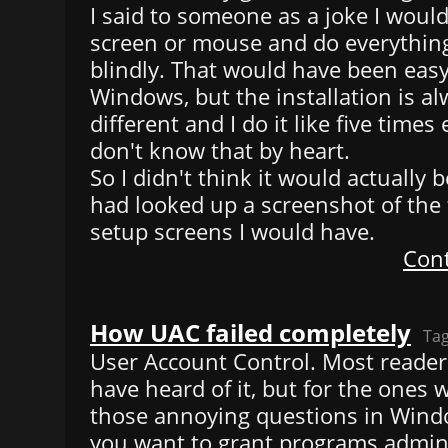
I said to someone as a joke I would
screen or mouse and do everythin
blindly. That would have been easy
Windows, but the installation is al
different and I do it like five times 
don't know that by heart.
So I didn't think it would actually be
had looked up a screenshot of the 
setup screens I would have.
Cont
How UAC failed completely
Ta
User Account Control. Most readers 
have heard of it, but for the ones w
those annoying questions in Windo
you want to grant programs admin