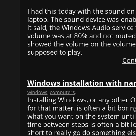
I had this today with the sound o
laptop. The sound device was enab
it said, the Windows Audio service 
volume was at 80% and not muted,
showed the volume on the volume
supposed to play.
Cont
Windows installation with na
windows
,
computers
.
Installing Windows, or any other 
for that matter, is often a bit borin
what you want on the system until 
time between steps is often a bit l
short to really go do something else