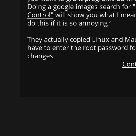
Doing a
google images search for 
Control"
will show you what I mean
do this if it is so annoying?
They actually copied Linux and Ma
have to enter the root password f
changes.
Cont