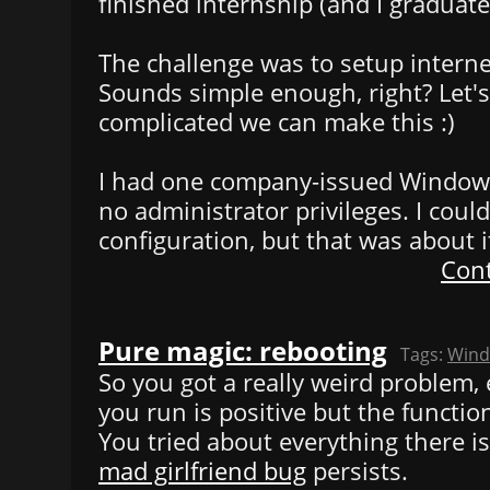
finished internship (and I graduated
The challenge was to setup interne
Sounds simple enough, right? Let'
complicated we can make this :)
I had one company-issued Window
no administrator privileges. I could
configuration, but that was about i
Cont
Pure magic: rebooting
Tags:
Win
So you got a really weird problem, 
you run is positive but the functio
You tried about everything there is 
mad girlfriend bug
persists.