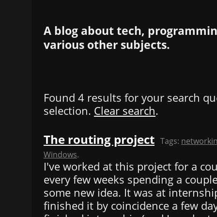
A blog about tech, programming
various other subjects.
Found 4 results for your search qu
selection.
Clear search
.
The routing project
Tags:
networki
Windows
.
I've worked at this project for a c
every few weeks spending a couple
some new idea. It was at internshi
finished it by coincidence a few day