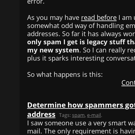
error.
As you may have
read before
I am 
somewhat odd way of handling ema
addresses. So far it has always wo
only spam I get is legacy stuff th
my new system
. So I can really 
plus it sparks interesting conversa
So what happens is this:
Cont
Determine how spammers got
address
Tags:
spam
,
e-mail
.
I saw someone use a very smart w
mail. The only requirement is hav