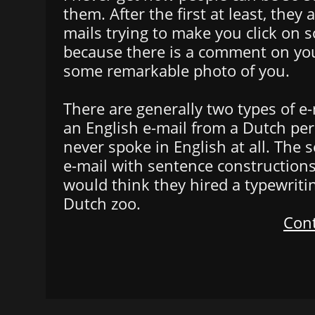
them. After the first at least, they 
mails trying to make you click on s
because there is a comment on your
some remarkable photo of you.
There are generally two types of e-m
an English e-mail from a Dutch p
never spoke in English at all. The 
e-mail with sentence constructions
would think they hired a typewrit
Dutch zoo.
Cont