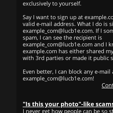
exclusively to yourself.
Say I want to sign up at example.c
valid e-mail address. What I do is 
example_com@lucb1e.com. If I som
spam, I can see the recipient is
example_com@lucb1e.com and I k
example.com has either shared my
with 3rd parties or made it public
Even better, I can block any e-mail
example_com@lucb1e.com!
Cont
"Is this your photo"-like scam
I never get how people can be so st