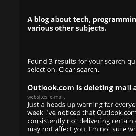
A blog about tech, programming
various other subjects.
Found 3 results for your search qu
selection.
Clear search
.
Outlook.com is deleting mail
websites
,
e-mail
.
Just a heads up warning for everyo
week I've noticed that Outlook.co
consistently not delivering certain 
may not affect you, I'm not sure wh